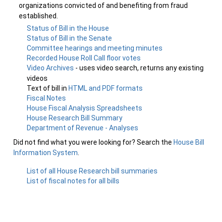
organizations convicted of and benefiting from fraud
established.
Status of Bill in the House
Status of Bill in the Senate
Committee hearings and meeting minutes
Recorded House Roll Call floor votes
Video Archives
- uses video search, returns any existing
videos
Text of bill in
HTML and PDF formats
Fiscal Notes
House Fiscal Analysis Spreadsheets
House Research Bill Summary
Department of Revenue - Analyses
Did not find what you were looking for? Search the
House Bill
Information System
.
List of all House Research bill summaries
List of fiscal notes for all bills