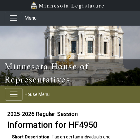
Skip to main content
Skip to office menu
Skip to footer
Minnesota Legislature
Menu
Minnesota House of
Representatives
House Menu
2025-2026 Regular Session
Information for HF4950
Short Description:
Tax on certain individuals and