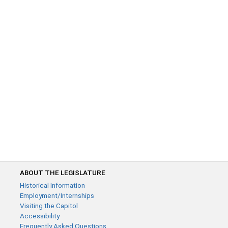
ABOUT THE LEGISLATURE
Historical Information
Employment/Internships
Visiting the Capitol
Accessibility
Frequently Asked Questions