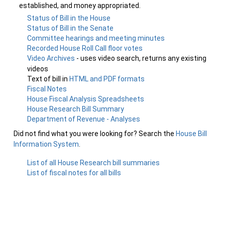
established, and money appropriated.
Status of Bill in the House
Status of Bill in the Senate
Committee hearings and meeting minutes
Recorded House Roll Call floor votes
Video Archives
- uses video search, returns any existing
videos
Text of bill in
HTML and PDF formats
Fiscal Notes
House Fiscal Analysis Spreadsheets
House Research Bill Summary
Department of Revenue - Analyses
Did not find what you were looking for? Search the
House Bill
Information System
.
List of all House Research bill summaries
List of fiscal notes for all bills