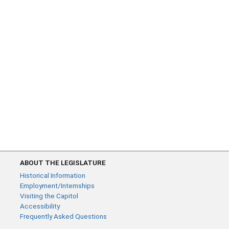
ABOUT THE LEGISLATURE
Historical Information
Employment/Internships
Visiting the Capitol
Accessibility
Frequently Asked Questions