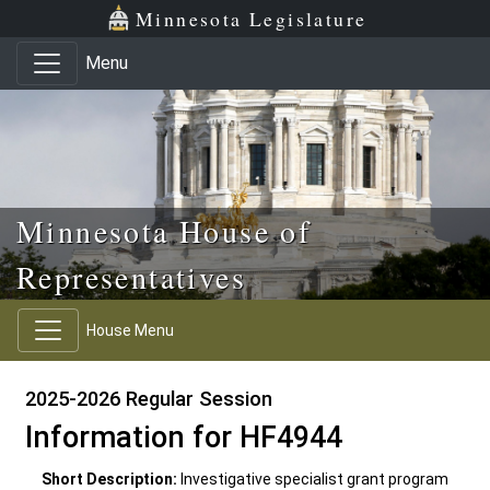
Skip to main content
Skip to office menu
Skip to footer
Minnesota Legislature
Menu
Minnesota House of
Representatives
House Menu
2025-2026 Regular Session
Information for HF4944
Short Description:
Investigative specialist grant program