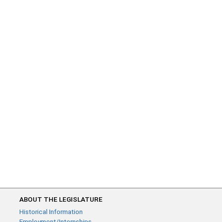
ABOUT THE LEGISLATURE
Historical Information
Employment/Internships