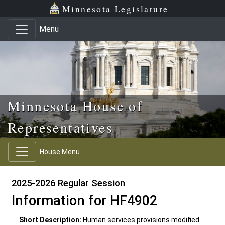
Skip to main content
Skip to office menu
Skip to footer
Minnesota Legislature
Menu
Minnesota House of
Representatives
House Menu
2025-2026 Regular Session
Information for HF4902
Short Description:
Human services provisions modified