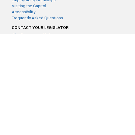
Visiting the Capitol
Accessibility
Frequently Asked Questions
CONTACT YOUR LEGISLATOR
Who Represents Me?
House Members
Senators
GENERAL CONTACT
Contact a legislative librarian:
(651) 296-8338
or
Email
Phone Numbers
Submit website comments
GET CONNECTED
House News
Senate News
MyBills
Email Updates & RSS Feeds
Minnesota House of Representatives · 658 Cedar St. Saint Paul,