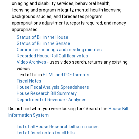
on aging and disability services, behavioral health,
licensing and program integrity, mental health licensing,
background studies, and forecasted program
appropriations adjustments; reports required; and money
appropriated.
Status of Bill in the House
Status of Bill in the Senate
Committee hearings and meeting minutes
Recorded House Roll Call floor votes
Video Archives
- uses video search, returns any existing
videos
Text of bill in
HTML and PDF formats
Fiscal Notes
House Fiscal Analysis Spreadsheets
House Research Bill Summary
Department of Revenue - Analyses
Did not find what you were looking for? Search the
House Bill
Information System
.
List of all House Research bill summaries
List of fiscal notes for all bills