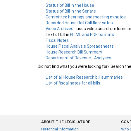
Status of Bill in the House
Status of Bill in the Senate
Committee hearings and meeting minutes
Recorded House Roll Call floor votes
Video Archives
- uses video search, returns a
Text of bill in
HTML and PDF formats
Fiscal Notes
House Fiscal Analysis Spreadsheets
House Research Bill Summary
Department of Revenue - Analyses
Did not find what you were looking for? Search th
List of all House Research bill summaries
List of fiscal notes for all bills
ABOUT THE LEGISLATURE
CONT
Historical Information
Who 