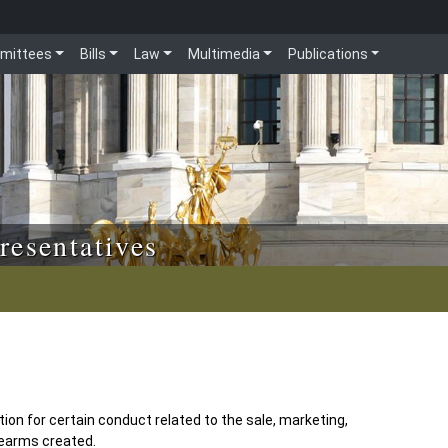
mittees
Bills
Law
Multimedia
Publications
resentatives
ion for certain conduct related to the sale, marketing,
rearms created.