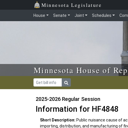
Skip to main content
Skip to office menu
Skip to footer
Minnesota Legislature
House
Senate
Joint
Schedules
Com
Minnesota House of Rep
2025-2026 Regular Session
Information for HF4848
Short Description:
Public nuisance cause of act
importing, distribution, and manufacturing of fi