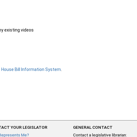
ny existing videos
e
House Bill Information System
.
ACT YOUR LEGISLATOR
GENERAL CONTACT
Represents Me?
Contact a legislative librarian: