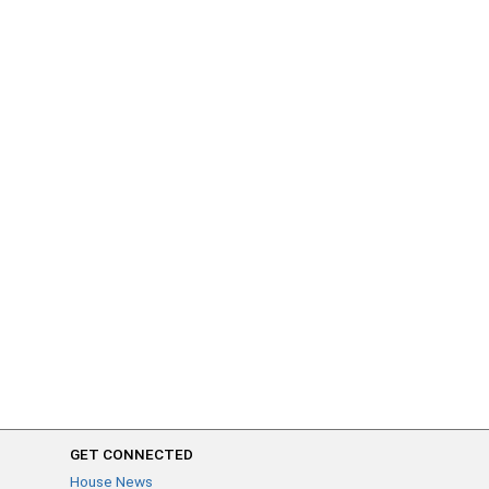
GET CONNECTED
House News