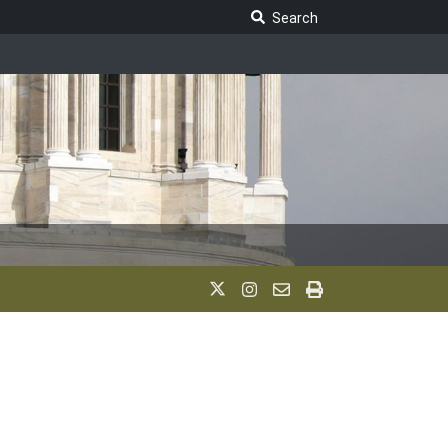
Search Legislature
Search