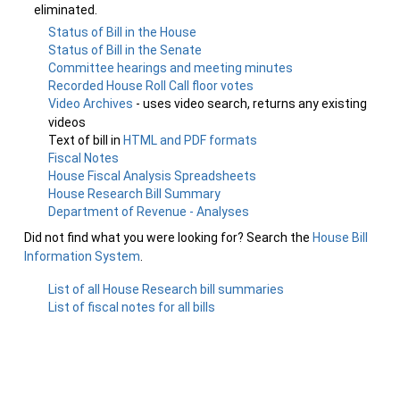
eliminated.
Status of Bill in the House
Status of Bill in the Senate
Committee hearings and meeting minutes
Recorded House Roll Call floor votes
Video Archives
- uses video search, returns any existing
videos
Text of bill in
HTML and PDF formats
Fiscal Notes
House Fiscal Analysis Spreadsheets
House Research Bill Summary
Department of Revenue - Analyses
Did not find what you were looking for? Search the
House Bill
Information System
.
List of all House Research bill summaries
List of fiscal notes for all bills