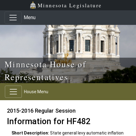
Skip to main content
Skip to office menu
Skip to footer
Minnesota Legislature
Menu
Minnesota House of
Representatives
House Menu
2015-2016 Regular Session
Information for HF482
Short Description:
State general levy automatic inflation