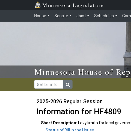
Skip to main content
Skip to office menu
Skip to footer
Minnesota Legislature
House
Senate
Joint
Schedules
Com
Minnesota House of Rep
2025-2026 Regular Session
Information for HF4809
Short Description:
Levy limits for local govern
Status of Bill in the House