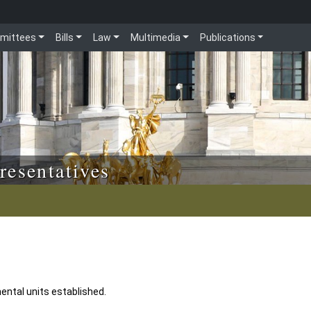
mittees
Bills
Law
Multimedia
Publications
resentatives
mental units established.