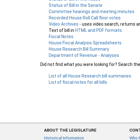
Status of Bill in the Senate
Committee hearings and meeting minutes
Recorded House Roll Call floor votes
Video Archives
- uses video search, returns a
Text of bill in
HTML and PDF formats
Fiscal Notes
House Fiscal Analysis Spreadsheets
House Research Bill Summary
Department of Revenue - Analyses
Did not find what you were looking for? Search th
List of all House Research bill summaries
List of fiscal notes for all bills
ABOUT THE LEGISLATURE
CONT
Historical Information
Who 