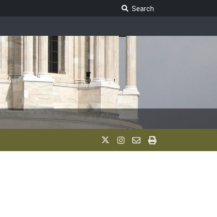
Search Legislature
Search