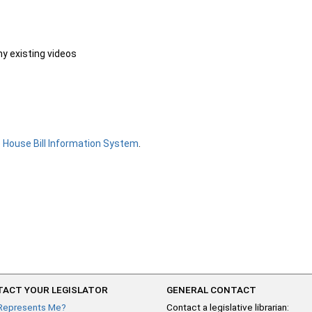
ny existing videos
e
House Bill Information System
.
ACT YOUR LEGISLATOR
GENERAL CONTACT
Represents Me?
Contact a legislative librarian: