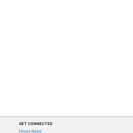
GET CONNECTED
House News