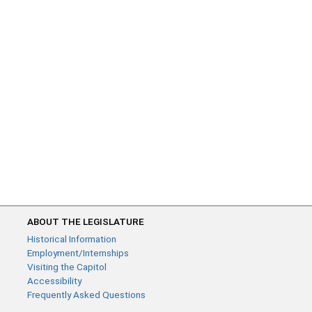
ABOUT THE LEGISLATURE
Historical Information
Employment/Internships
Visiting the Capitol
Accessibility
Frequently Asked Questions