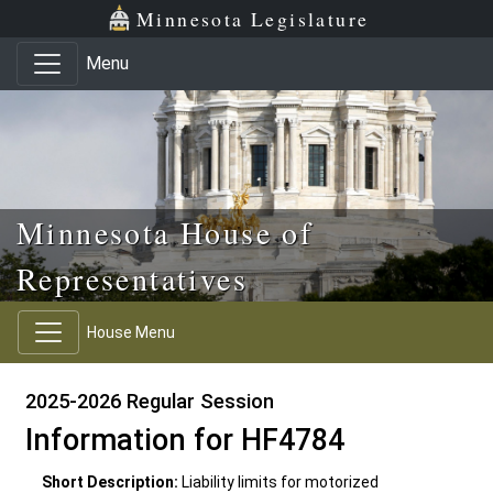
Skip to main content
Skip to office menu
Skip to footer
Minnesota Legislature
Menu
Minnesota House of
Representatives
House Menu
2025-2026 Regular Session
Information for HF4784
Short Description:
Liability limits for motorized