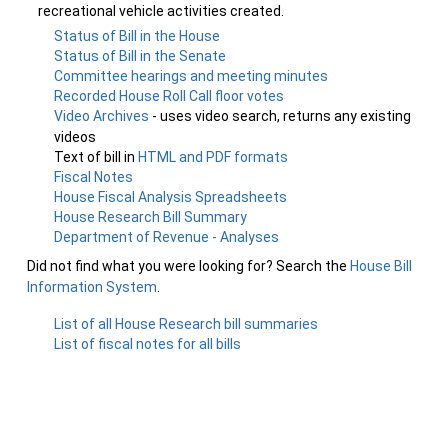
recreational vehicle activities created.
Status of Bill in the House
Status of Bill in the Senate
Committee hearings and meeting minutes
Recorded House Roll Call floor votes
Video Archives
- uses video search, returns any existing
videos
Text of bill in
HTML and PDF formats
Fiscal Notes
House Fiscal Analysis Spreadsheets
House Research Bill Summary
Department of Revenue - Analyses
Did not find what you were looking for? Search the
House Bill
Information System
.
List of all House Research bill summaries
List of fiscal notes for all bills