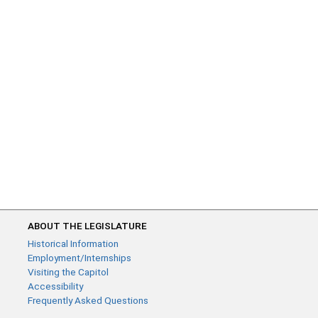
ABOUT THE LEGISLATURE
Historical Information
Employment/Internships
Visiting the Capitol
Accessibility
Frequently Asked Questions