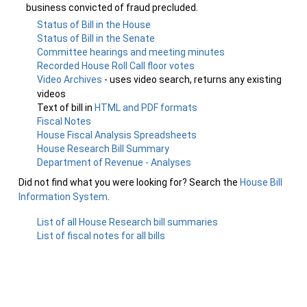
business convicted of fraud precluded.
Status of Bill in the House
Status of Bill in the Senate
Committee hearings and meeting minutes
Recorded House Roll Call floor votes
Video Archives
- uses video search, returns any existing
videos
Text of bill in
HTML and PDF formats
Fiscal Notes
House Fiscal Analysis Spreadsheets
House Research Bill Summary
Department of Revenue - Analyses
Did not find what you were looking for? Search the
House Bill
Information System
.
List of all House Research bill summaries
List of fiscal notes for all bills