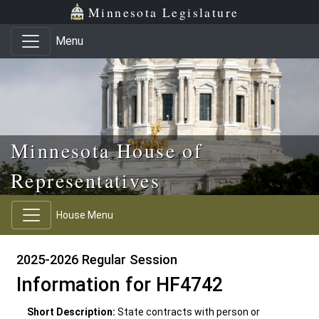
Skip to main content
Skip to office menu
Skip to footer
Minnesota Legislature
Menu
Minnesota House of
Representatives
House Menu
2025-2026 Regular Session
Information for HF4742
Short Description:
State contracts with person or