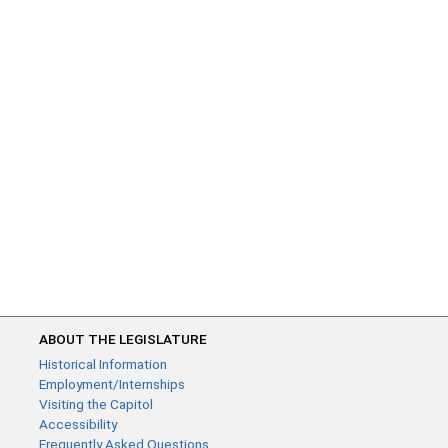
ABOUT THE LEGISLATURE
Historical Information
Employment/Internships
Visiting the Capitol
Accessibility
Frequently Asked Questions