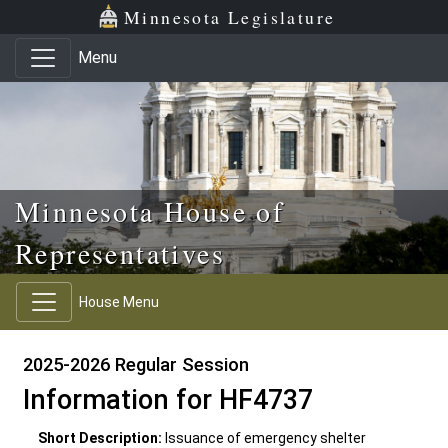
Skip to main content
Skip to office menu
Skip to footer
Minnesota Legislature
Menu
Minnesota House of
Representatives
House Menu
2025-2026 Regular Session
Information for HF4737
Short Description:
Issuance of emergency shelter