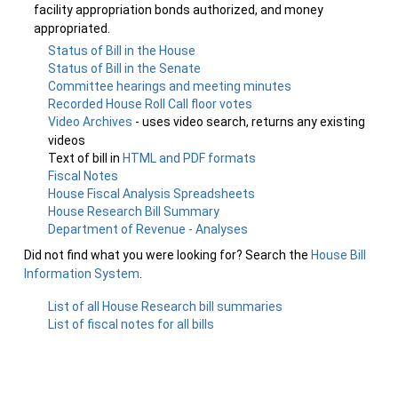
facility appropriation bonds authorized, and money
appropriated.
Status of Bill in the House
Status of Bill in the Senate
Committee hearings and meeting minutes
Recorded House Roll Call floor votes
Video Archives
- uses video search, returns any existing
videos
Text of bill in
HTML and PDF formats
Fiscal Notes
House Fiscal Analysis Spreadsheets
House Research Bill Summary
Department of Revenue - Analyses
Did not find what you were looking for? Search the
House Bill
Information System
.
List of all House Research bill summaries
List of fiscal notes for all bills