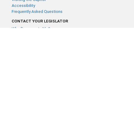
Accessibility
Frequently Asked Questions
CONTACT YOUR LEGISLATOR
Who Represents Me?
House Members
Senators
GENERAL CONTACT
Contact a legislative librarian:
(651) 296-8338
or
Email
Phone Numbers
Submit website comments
GET CONNECTED
House News
Senate News
MyBills
Email Updates & RSS Feeds
Minnesota House of Representatives · 658 Cedar St. Saint Paul,
MN 55155 ·
Webmaster@house.mn