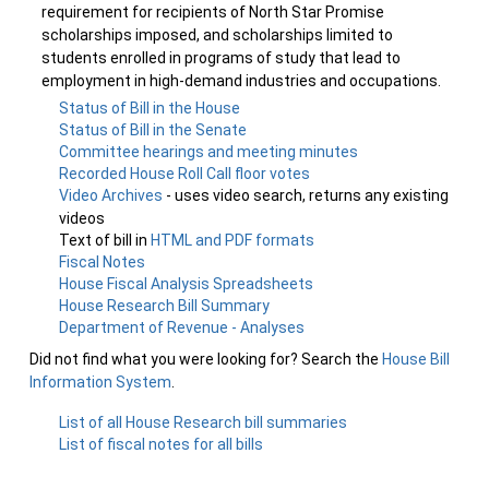
requirement for recipients of North Star Promise
scholarships imposed, and scholarships limited to
students enrolled in programs of study that lead to
employment in high-demand industries and occupations.
Status of Bill in the House
Status of Bill in the Senate
Committee hearings and meeting minutes
Recorded House Roll Call floor votes
Video Archives
- uses video search, returns any existing
videos
Text of bill in
HTML and PDF formats
Fiscal Notes
House Fiscal Analysis Spreadsheets
House Research Bill Summary
Department of Revenue - Analyses
Did not find what you were looking for? Search the
House Bill
Information System
.
List of all House Research bill summaries
List of fiscal notes for all bills