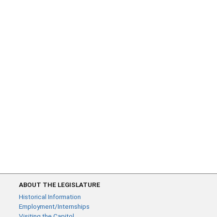
ABOUT THE LEGISLATURE
Historical Information
Employment/Internships
Visiting the Capitol