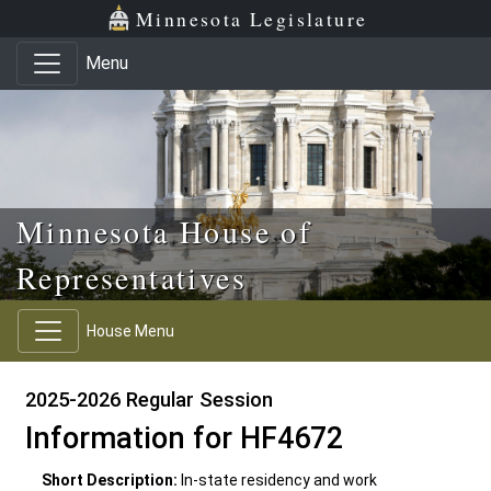
Skip to main content
Skip to office menu
Skip to footer
Minnesota Legislature
Menu
Minnesota House of
Representatives
House Menu
2025-2026 Regular Session
Information for HF4672
Short Description:
In-state residency and work