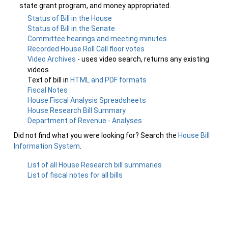
state grant program, and money appropriated.
Status of Bill in the House
Status of Bill in the Senate
Committee hearings and meeting minutes
Recorded House Roll Call floor votes
Video Archives
- uses video search, returns any existing
videos
Text of bill in
HTML and PDF formats
Fiscal Notes
House Fiscal Analysis Spreadsheets
House Research Bill Summary
Department of Revenue - Analyses
Did not find what you were looking for? Search the
House Bill
Information System
.
List of all House Research bill summaries
List of fiscal notes for all bills