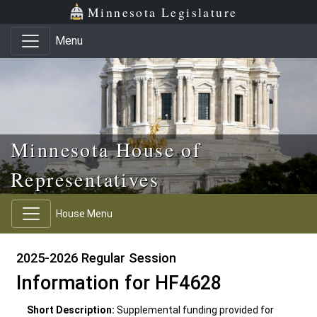
Skip to main content
Skip to office menu
Skip to footer
Minnesota Legislature
Menu
Minnesota House of
Representatives
House Menu
2025-2026 Regular Session
Information for HF4628
Short Description:
Supplemental funding provided for