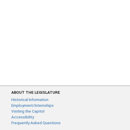
ABOUT THE LEGISLATURE
Historical Information
Employment/Internships
Visiting the Capitol
Accessibility
Frequently Asked Questions