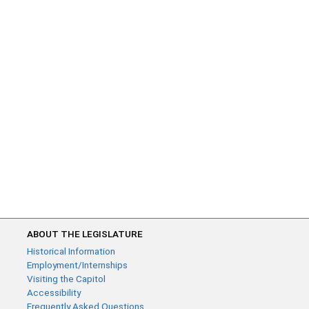
ABOUT THE LEGISLATURE
Historical Information
Employment/Internships
Visiting the Capitol
Accessibility
Frequently Asked Questions