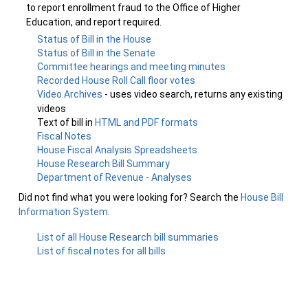
to report enrollment fraud to the Office of Higher
Education, and report required.
Status of Bill in the House
Status of Bill in the Senate
Committee hearings and meeting minutes
Recorded House Roll Call floor votes
Video Archives
- uses video search, returns any existing
videos
Text of bill in
HTML and PDF formats
Fiscal Notes
House Fiscal Analysis Spreadsheets
House Research Bill Summary
Department of Revenue - Analyses
Did not find what you were looking for? Search the
House Bill
Information System
.
List of all House Research bill summaries
List of fiscal notes for all bills