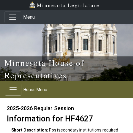
Skip to main content
Skip to office menu
Skip to footer
Minnesota Legislature
Menu
Minnesota House of
Representatives
House Menu
2025-2026 Regular Session
Information for HF4627
Short Description:
Postsecondary institutions required