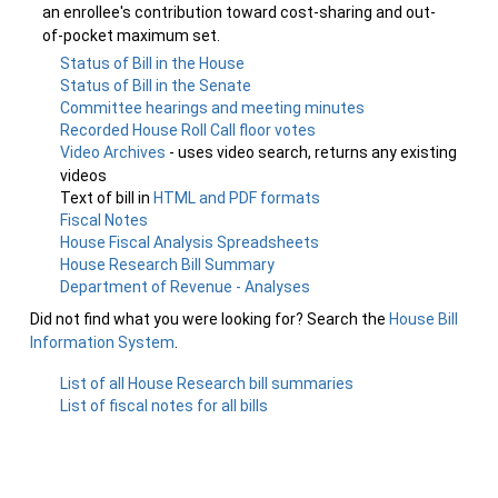
an enrollee's contribution toward cost-sharing and out-
of-pocket maximum set.
Status of Bill in the House
Status of Bill in the Senate
Committee hearings and meeting minutes
Recorded House Roll Call floor votes
Video Archives
- uses video search, returns any existing
videos
Text of bill in
HTML and PDF formats
Fiscal Notes
House Fiscal Analysis Spreadsheets
House Research Bill Summary
Department of Revenue - Analyses
Did not find what you were looking for? Search the
House Bill
Information System
.
List of all House Research bill summaries
List of fiscal notes for all bills