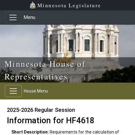
Skip to main content
Skip to office menu
Skip to footer
Minnesota Legislature
Menu
Minnesota House of
Representatives
House Menu
2025-2026 Regular Session
Information for HF4618
Short Description:
Requirements for the calculation of