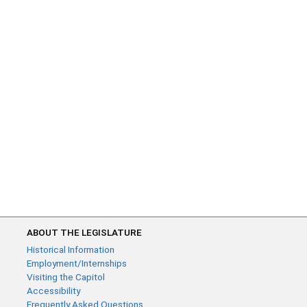
ABOUT THE LEGISLATURE
Historical Information
Employment/Internships
Visiting the Capitol
Accessibility
Frequently Asked Questions