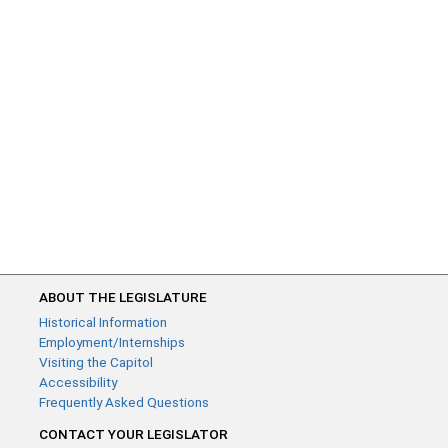
ABOUT THE LEGISLATURE
Historical Information
Employment/Internships
Visiting the Capitol
Accessibility
Frequently Asked Questions
CONTACT YOUR LEGISLATOR