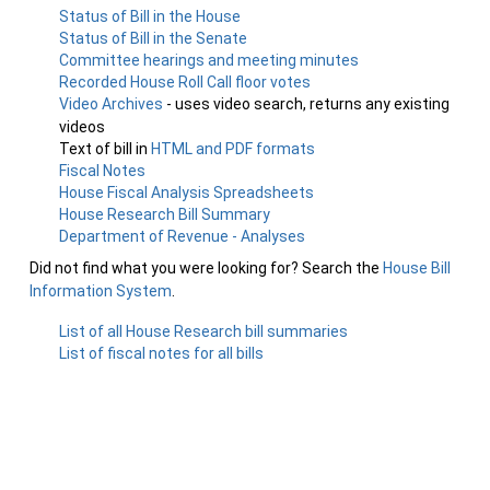
Status of Bill in the House
Status of Bill in the Senate
Committee hearings and meeting minutes
Recorded House Roll Call floor votes
Video Archives
- uses video search, returns any existing
videos
Text of bill in
HTML and PDF formats
Fiscal Notes
House Fiscal Analysis Spreadsheets
House Research Bill Summary
Department of Revenue - Analyses
Did not find what you were looking for? Search the
House Bill
Information System
.
List of all House Research bill summaries
List of fiscal notes for all bills