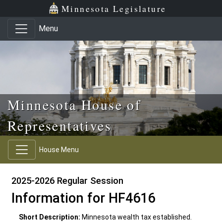
Skip to main content
Skip to office menu
Skip to footer
Minnesota Legislature
Menu
Minnesota House of
Representatives
House Menu
2025-2026 Regular Session
Information for HF4616
Short Description:
Minnesota wealth tax established.