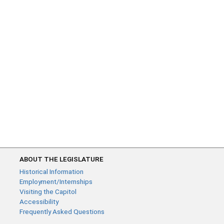
ABOUT THE LEGISLATURE
Historical Information
Employment/Internships
Visiting the Capitol
Accessibility
Frequently Asked Questions