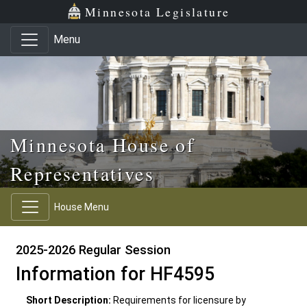
Skip to main content
Skip to office menu
Skip to footer
Minnesota Legislature
Menu
Minnesota House of
Representatives
House Menu
2025-2026 Regular Session
Information for HF4595
Short Description:
Requirements for licensure by