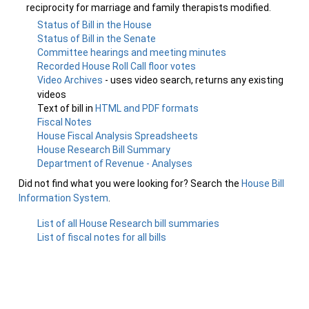
reciprocity for marriage and family therapists modified.
Status of Bill in the House
Status of Bill in the Senate
Committee hearings and meeting minutes
Recorded House Roll Call floor votes
Video Archives
- uses video search, returns any existing
videos
Text of bill in
HTML and PDF formats
Fiscal Notes
House Fiscal Analysis Spreadsheets
House Research Bill Summary
Department of Revenue - Analyses
Did not find what you were looking for? Search the
House Bill
Information System
.
List of all House Research bill summaries
List of fiscal notes for all bills