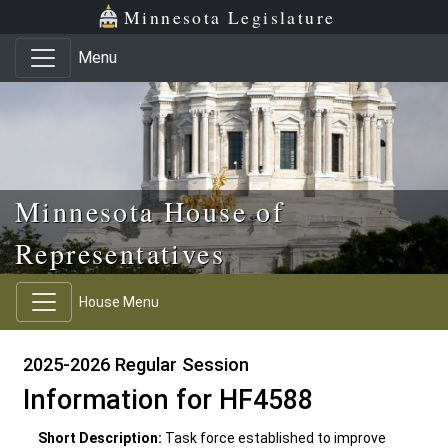
Skip to main content
Skip to office menu
Skip to footer
Minnesota Legislature
Menu
Minnesota House of
Representatives
House Menu
2025-2026 Regular Session
Information for HF4588
Short Description:
Task force established to improve