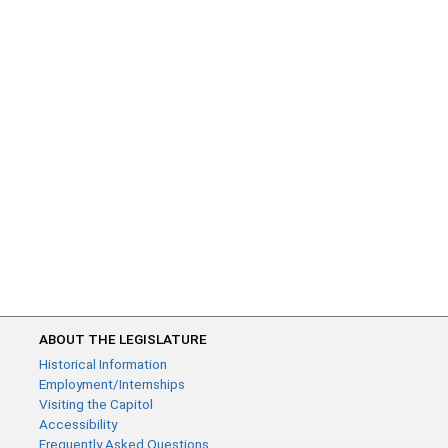
ABOUT THE LEGISLATURE
Historical Information
Employment/Internships
Visiting the Capitol
Accessibility
Frequently Asked Questions