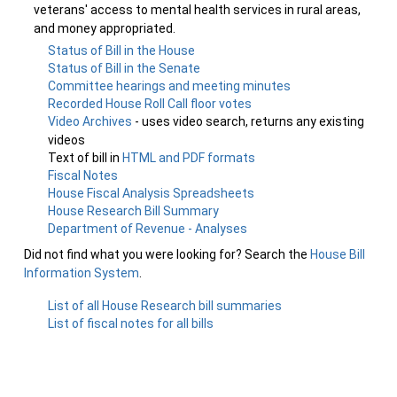
veterans' access to mental health services in rural areas,
and money appropriated.
Status of Bill in the House
Status of Bill in the Senate
Committee hearings and meeting minutes
Recorded House Roll Call floor votes
Video Archives
- uses video search, returns any existing
videos
Text of bill in
HTML and PDF formats
Fiscal Notes
House Fiscal Analysis Spreadsheets
House Research Bill Summary
Department of Revenue - Analyses
Did not find what you were looking for? Search the
House Bill
Information System
.
List of all House Research bill summaries
List of fiscal notes for all bills