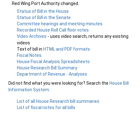
Red Wing Port Authority changed.
Status of Bill in the House
Status of Bill in the Senate
Committee hearings and meeting minutes
Recorded House Roll Call floor votes
Video Archives
- uses video search, returns any existing
videos
Text of bill in
HTML and PDF formats
Fiscal Notes
House Fiscal Analysis Spreadsheets
House Research Bill Summary
Department of Revenue - Analyses
Did not find what you were looking for? Search the
House Bill
Information System
.
List of all House Research bill summaries
List of fiscal notes for all bills