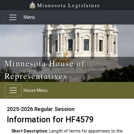
Skip to main content
Skip to office menu
Skip to footer
Minnesota Legislature
Menu
Minnesota House of
Representatives
House Menu
2025-2026 Regular Session
Information for HF4579
Short Description:
Length of terms for appointees to the