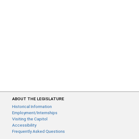
ABOUT THE LEGISLATURE
Historical Information
Employment/Internships
Visiting the Capitol
Accessibility
Frequently Asked Questions