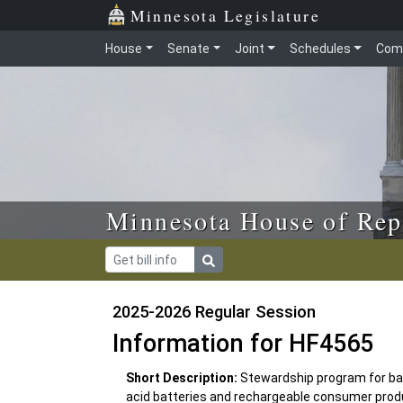
Skip to main content
Skip to office menu
Skip to footer
Minnesota Legislature
House
Senate
Joint
Schedules
Com
Minnesota House of Rep
2025-2026 Regular Session
Information for HF4565
Short Description:
Stewardship program for batt
acid batteries and rechargeable consumer produ