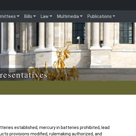
mittees
Bills
Law
Multimedia
Publications
resentatives
eries established, mercury in batteries prohibited, lead
cts provisions modified, rulemaking authorized, and