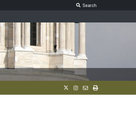
Search Legislature
Search