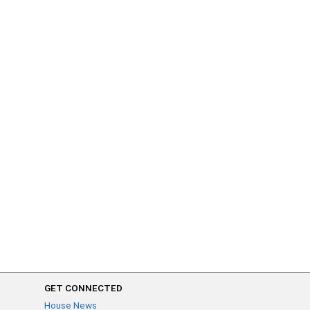
GET CONNECTED
House News