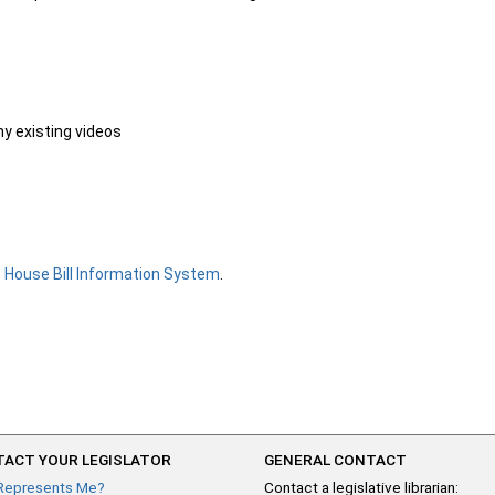
ny existing videos
e
House Bill Information System
.
ACT YOUR LEGISLATOR
GENERAL CONTACT
Represents Me?
Contact a legislative librarian: