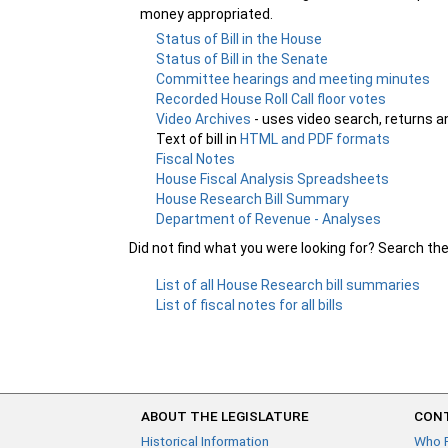
money appropriated.
Status of Bill in the House
Status of Bill in the Senate
Committee hearings and meeting minutes
Recorded House Roll Call floor votes
Video Archives
- uses video search, returns a
Text of bill in
HTML and PDF formats
Fiscal Notes
House Fiscal Analysis Spreadsheets
House Research Bill Summary
Department of Revenue - Analyses
Did not find what you were looking for? Search th
List of all House Research bill summaries
List of fiscal notes for all bills
ABOUT THE LEGISLATURE
CONT
Historical Information
Who 