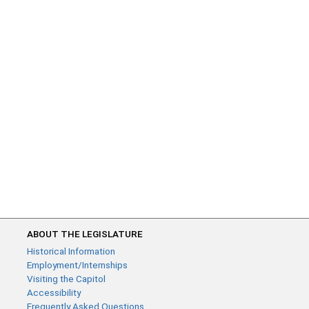
ABOUT THE LEGISLATURE
Historical Information
Employment/Internships
Visiting the Capitol
Accessibility
Frequently Asked Questions