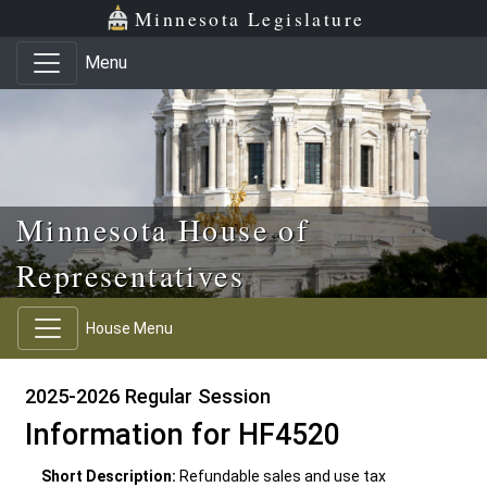
Skip to main content
Skip to office menu
Skip to footer
Minnesota Legislature
Menu
Minnesota House of
Representatives
House Menu
2025-2026 Regular Session
Information for HF4520
Short Description:
Refundable sales and use tax