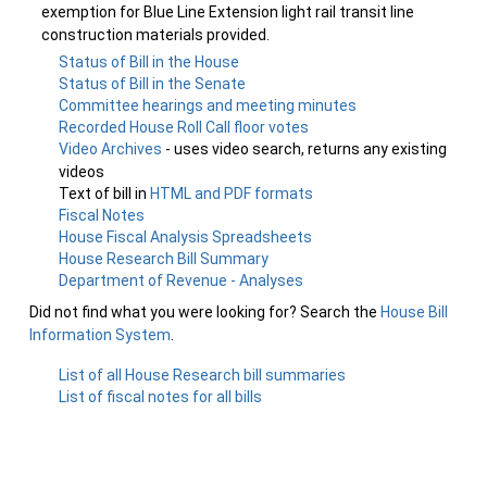
exemption for Blue Line Extension light rail transit line
construction materials provided.
Status of Bill in the House
Status of Bill in the Senate
Committee hearings and meeting minutes
Recorded House Roll Call floor votes
Video Archives
- uses video search, returns any existing
videos
Text of bill in
HTML and PDF formats
Fiscal Notes
House Fiscal Analysis Spreadsheets
House Research Bill Summary
Department of Revenue - Analyses
Did not find what you were looking for? Search the
House Bill
Information System
.
List of all House Research bill summaries
List of fiscal notes for all bills