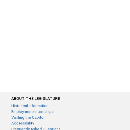
ABOUT THE LEGISLATURE
Historical Information
Employment/Internships
Visiting the Capitol
Accessibility
Frequently Asked Questions