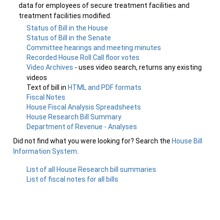
data for employees of secure treatment facilities and
treatment facilities modified.
Status of Bill in the House
Status of Bill in the Senate
Committee hearings and meeting minutes
Recorded House Roll Call floor votes
Video Archives
- uses video search, returns any existing
videos
Text of bill in
HTML and PDF formats
Fiscal Notes
House Fiscal Analysis Spreadsheets
House Research Bill Summary
Department of Revenue - Analyses
Did not find what you were looking for? Search the
House Bill
Information System
.
List of all House Research bill summaries
List of fiscal notes for all bills