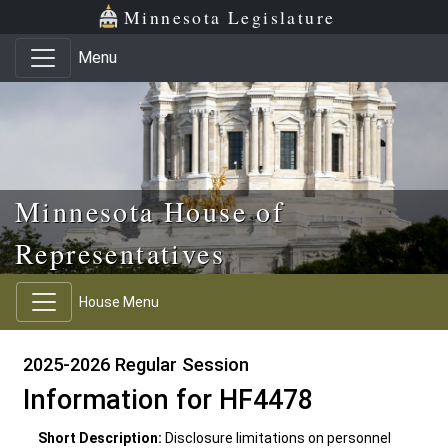
Skip to main content
Skip to office menu
Skip to footer
Minnesota Legislature
Menu
Minnesota House of
Representatives
House Menu
2025-2026 Regular Session
Information for HF4478
Short Description:
Disclosure limitations on personnel