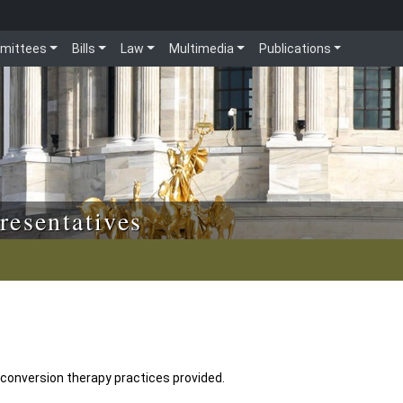
mittees
Bills
Law
Multimedia
Publications
resentatives
 conversion therapy practices provided.