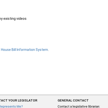
ny existing videos
e
House Bill Information System
.
ACT YOUR LEGISLATOR
GENERAL CONTACT
Represents Me?
Contact a legislative librarian: