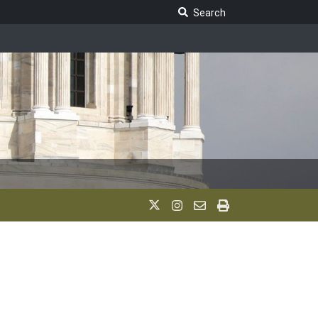
Search Legislature
Search