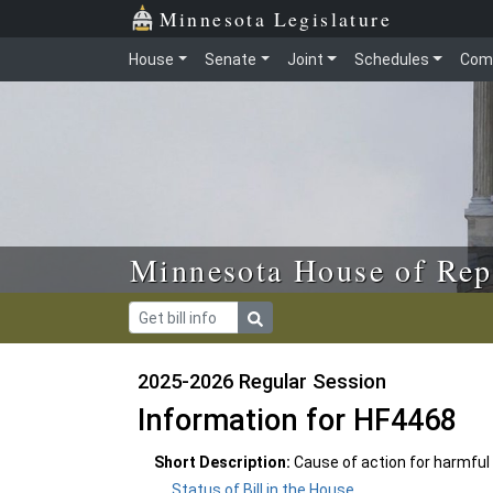
Skip to main content
Skip to office menu
Skip to footer
Minnesota Legislature
House
Senate
Joint
Schedules
Com
Minnesota House of Rep
2025-2026 Regular Session
Information for HF4468
Short Description:
Cause of action for harmful
Status of Bill in the House