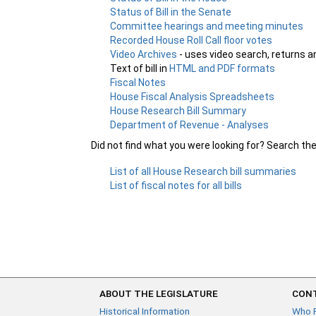
Status of Bill in the Senate
Committee hearings and meeting minutes
Recorded House Roll Call floor votes
Video Archives
- uses video search, returns a
Text of bill in
HTML and PDF formats
Fiscal Notes
House Fiscal Analysis Spreadsheets
House Research Bill Summary
Department of Revenue - Analyses
Did not find what you were looking for? Search th
List of all House Research bill summaries
List of fiscal notes for all bills
ABOUT THE LEGISLATURE
CONT
Historical Information
Who 