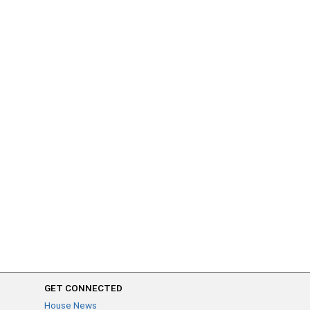
GET CONNECTED
House News