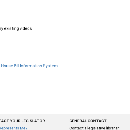
ny existing videos
e
House Bill Information System
.
ACT YOUR LEGISLATOR
GENERAL CONTACT
Represents Me?
Contact a legislative librarian: