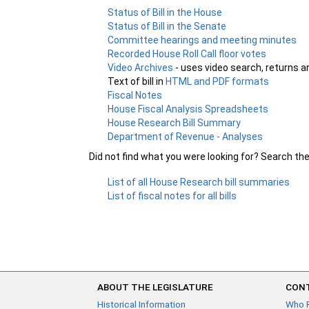
Status of Bill in the House
Status of Bill in the Senate
Committee hearings and meeting minutes
Recorded House Roll Call floor votes
Video Archives
- uses video search, returns a
Text of bill in
HTML and PDF formats
Fiscal Notes
House Fiscal Analysis Spreadsheets
House Research Bill Summary
Department of Revenue - Analyses
Did not find what you were looking for? Search th
List of all House Research bill summaries
List of fiscal notes for all bills
ABOUT THE LEGISLATURE
CONT
Historical Information
Who 