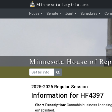
Skip to main content
Skip to office menu
Skip to footer
Minnesota Legislature
House
Senate
Joint
Schedules
Com
Minnesota House of Rep
2025-2026 Regular Session
Information for HF4397
Short Description:
Cannabis business licensing
established.