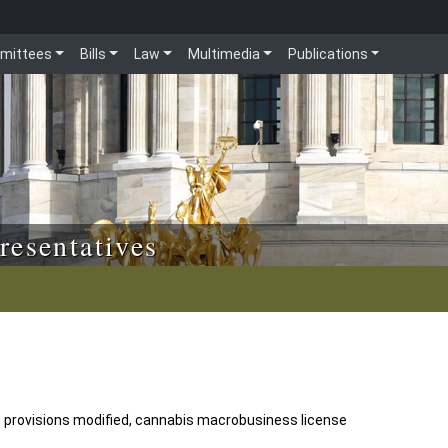
mittees
Bills
Law
Multimedia
Publications
resentatives
 provisions modified, cannabis macrobusiness license