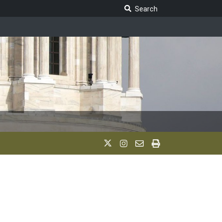
Search Legislature
Search