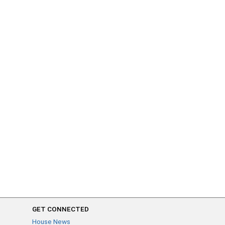
GET CONNECTED
House News