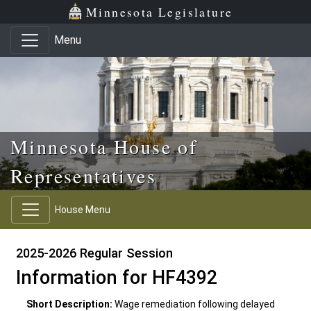
Skip to main content
Skip to office menu
Skip to footer
Minnesota Legislature
Menu
Minnesota House of
Representatives
House Menu
2025-2026 Regular Session
Information for HF4392
Short Description:
Wage remediation following delayed