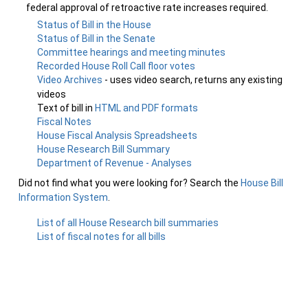
federal approval of retroactive rate increases required.
Status of Bill in the House
Status of Bill in the Senate
Committee hearings and meeting minutes
Recorded House Roll Call floor votes
Video Archives
- uses video search, returns any existing
videos
Text of bill in
HTML and PDF formats
Fiscal Notes
House Fiscal Analysis Spreadsheets
House Research Bill Summary
Department of Revenue - Analyses
Did not find what you were looking for? Search the
House Bill
Information System
.
List of all House Research bill summaries
List of fiscal notes for all bills