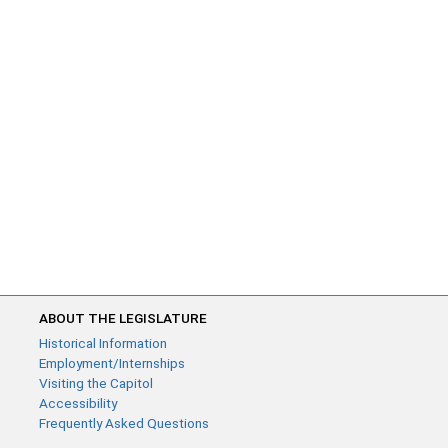
ABOUT THE LEGISLATURE
Historical Information
Employment/Internships
Visiting the Capitol
Accessibility
Frequently Asked Questions