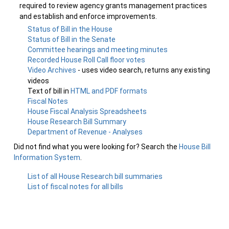
required to review agency grants management practices
and establish and enforce improvements.
Status of Bill in the House
Status of Bill in the Senate
Committee hearings and meeting minutes
Recorded House Roll Call floor votes
Video Archives
- uses video search, returns any existing
videos
Text of bill in
HTML and PDF formats
Fiscal Notes
House Fiscal Analysis Spreadsheets
House Research Bill Summary
Department of Revenue - Analyses
Did not find what you were looking for? Search the
House Bill
Information System
.
List of all House Research bill summaries
List of fiscal notes for all bills