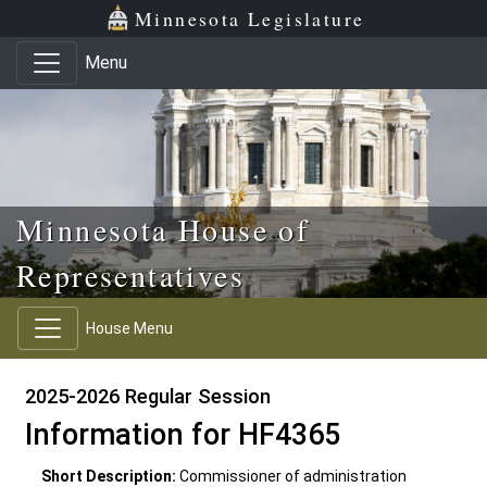
Skip to main content
Skip to office menu
Skip to footer
Minnesota Legislature
Menu
Minnesota House of
Representatives
House Menu
2025-2026 Regular Session
Information for HF4365
Short Description:
Commissioner of administration