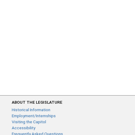
ABOUT THE LEGISLATURE
Historical Information
Employment/Internships
Visiting the Capitol
Accessibility
Frequently Asked Questions