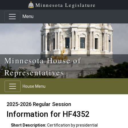
Skip to main content
Skip to office menu
Skip to footer
Minnesota Legislature
Menu
Minnesota House of
Representatives
House Menu
2025-2026 Regular Session
Information for HF4352
Short Description:
Certification by presidential