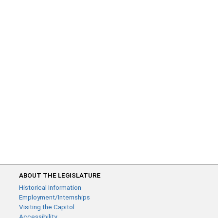
ABOUT THE LEGISLATURE
Historical Information
Employment/Internships
Visiting the Capitol
Accessibility