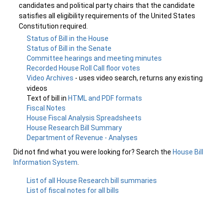
candidates and political party chairs that the candidate
satisfies all eligibility requirements of the United States
Constitution required.
Status of Bill in the House
Status of Bill in the Senate
Committee hearings and meeting minutes
Recorded House Roll Call floor votes
Video Archives
- uses video search, returns any existing
videos
Text of bill in
HTML and PDF formats
Fiscal Notes
House Fiscal Analysis Spreadsheets
House Research Bill Summary
Department of Revenue - Analyses
Did not find what you were looking for? Search the
House Bill
Information System
.
List of all House Research bill summaries
List of fiscal notes for all bills