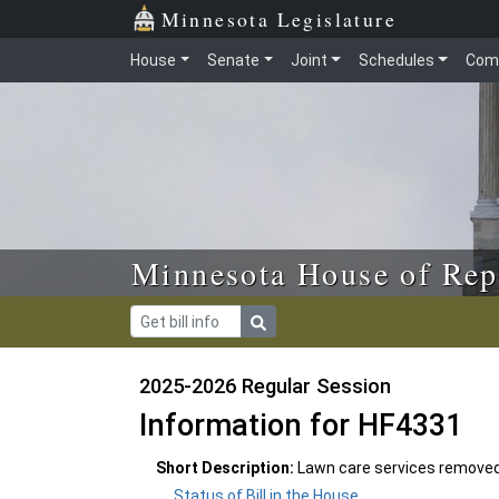
Skip to main content
Skip to office menu
Skip to footer
Minnesota Legislature
House
Senate
Joint
Schedules
Com
Minnesota House of Rep
2025-2026 Regular Session
Information for HF4331
Short Description:
Lawn care services removed
Status of Bill in the House