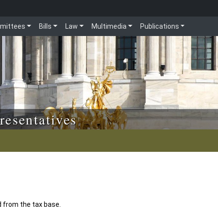
mittees
Bills
Law
Multimedia
Publications
resentatives
 from the tax base.