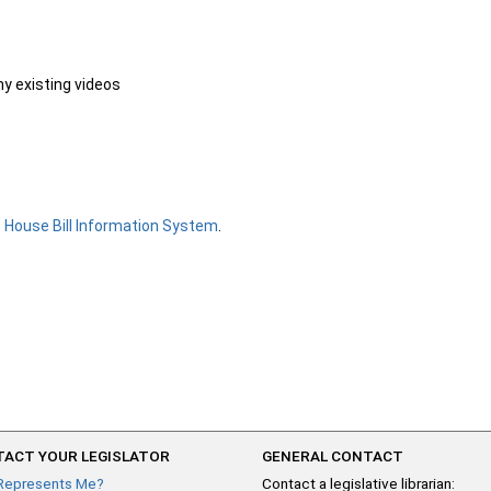
ny existing videos
e
House Bill Information System
.
ACT YOUR LEGISLATOR
GENERAL CONTACT
Represents Me?
Contact a legislative librarian: