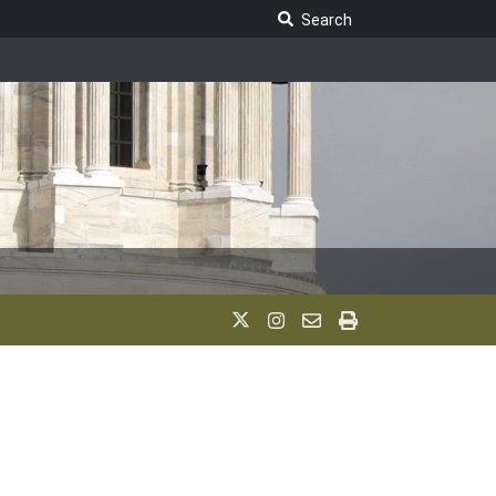
Search Legislature
Search