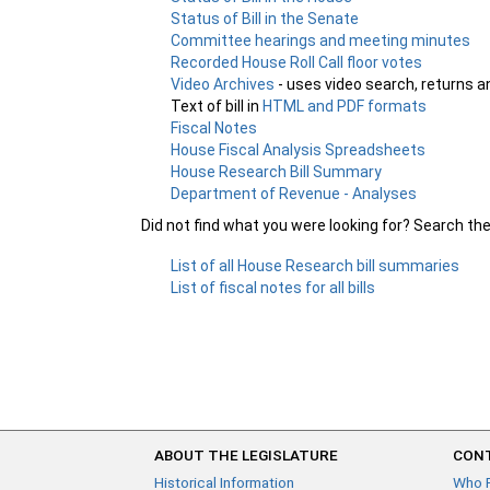
Status of Bill in the Senate
Committee hearings and meeting minutes
Recorded House Roll Call floor votes
Video Archives
- uses video search, returns a
Text of bill in
HTML and PDF formats
Fiscal Notes
House Fiscal Analysis Spreadsheets
House Research Bill Summary
Department of Revenue - Analyses
Did not find what you were looking for? Search th
List of all House Research bill summaries
List of fiscal notes for all bills
ABOUT THE LEGISLATURE
CONT
Historical Information
Who 