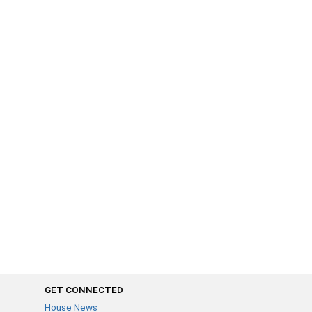
GET CONNECTED
House News