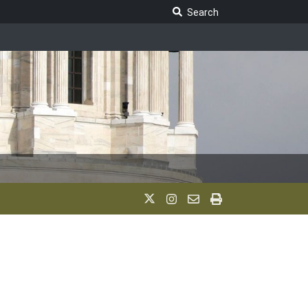
Search Legislature
Search