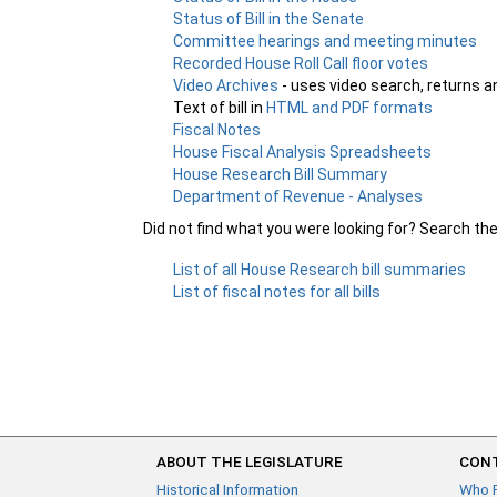
Status of Bill in the Senate
Committee hearings and meeting minutes
Recorded House Roll Call floor votes
Video Archives
- uses video search, returns a
Text of bill in
HTML and PDF formats
Fiscal Notes
House Fiscal Analysis Spreadsheets
House Research Bill Summary
Department of Revenue - Analyses
Did not find what you were looking for? Search th
List of all House Research bill summaries
List of fiscal notes for all bills
ABOUT THE LEGISLATURE
CONT
Historical Information
Who 