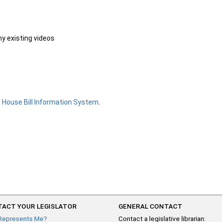
ny existing videos
e
House Bill Information System
.
ACT YOUR LEGISLATOR
GENERAL CONTACT
Represents Me?
Contact a legislative librarian: