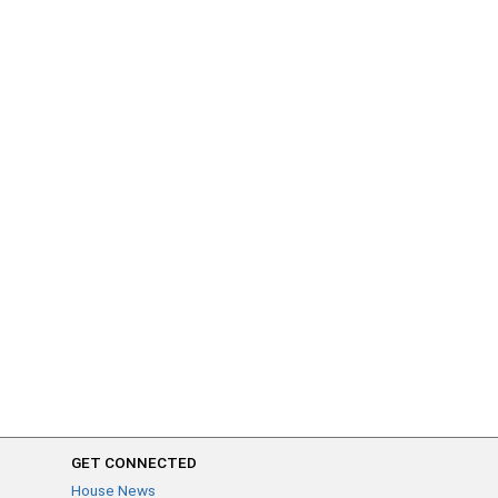
GET CONNECTED
House News