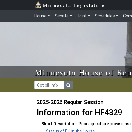
Skip to main content
Skip to office menu
Skip to footer
Minnesota Legislature
House
Senate
Joint
Schedules
Com
Minnesota House of Rep
2025-2026 Regular Session
Information for HF4329
Short Description:
Prior agriculture provisions
Status of Bill in the House