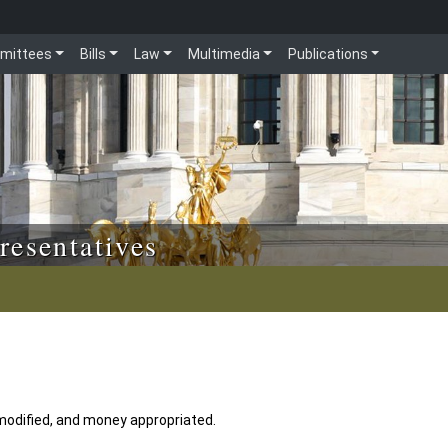
mittees
Bills
Law
Multimedia
Publications
resentatives
 modified, and money appropriated.