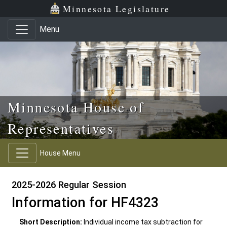
Skip to main content
Skip to office menu
Skip to footer
Minnesota Legislature
Menu
Minnesota House of
Representatives
House Menu
2025-2026 Regular Session
Information for HF4323
Short Description:
Individual income tax subtraction for