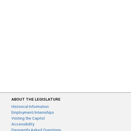
ABOUT THE LEGISLATURE
Historical Information
Employment/Internships
Visiting the Capitol
Accessibility
Frequently Asked Questions