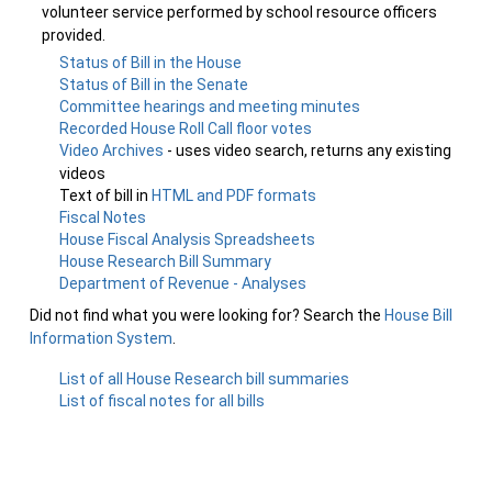
volunteer service performed by school resource officers
provided.
Status of Bill in the House
Status of Bill in the Senate
Committee hearings and meeting minutes
Recorded House Roll Call floor votes
Video Archives
- uses video search, returns any existing
videos
Text of bill in
HTML and PDF formats
Fiscal Notes
House Fiscal Analysis Spreadsheets
House Research Bill Summary
Department of Revenue - Analyses
Did not find what you were looking for? Search the
House Bill
Information System
.
List of all House Research bill summaries
List of fiscal notes for all bills