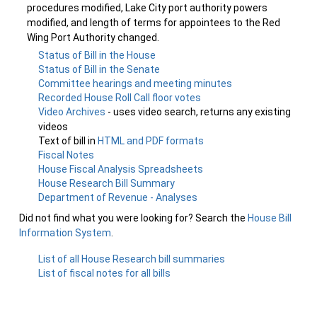
procedures modified, Lake City port authority powers
modified, and length of terms for appointees to the Red
Wing Port Authority changed.
Status of Bill in the House
Status of Bill in the Senate
Committee hearings and meeting minutes
Recorded House Roll Call floor votes
Video Archives
- uses video search, returns any existing
videos
Text of bill in
HTML and PDF formats
Fiscal Notes
House Fiscal Analysis Spreadsheets
House Research Bill Summary
Department of Revenue - Analyses
Did not find what you were looking for? Search the
House Bill
Information System
.
List of all House Research bill summaries
List of fiscal notes for all bills