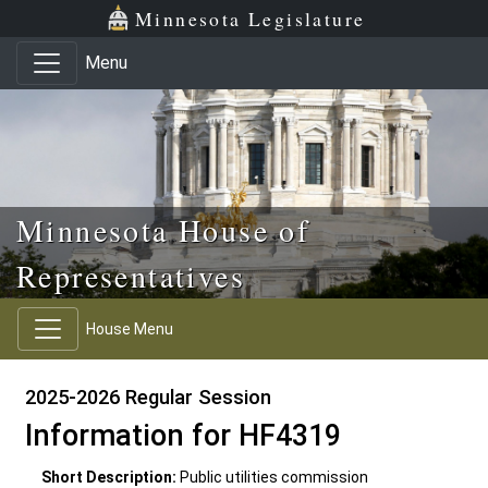
Skip to main content
Skip to office menu
Skip to footer
Minnesota Legislature
Menu
Minnesota House of
Representatives
House Menu
2025-2026 Regular Session
Information for HF4319
Short Description:
Public utilities commission