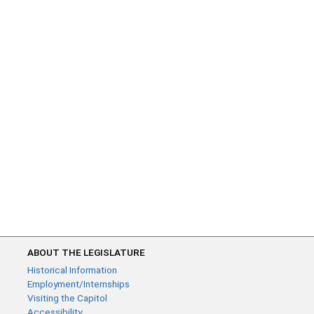
ABOUT THE LEGISLATURE
Historical Information
Employment/Internships
Visiting the Capitol
Accessibility