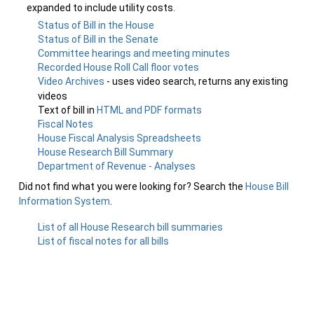
expanded to include utility costs.
Status of Bill in the House
Status of Bill in the Senate
Committee hearings and meeting minutes
Recorded House Roll Call floor votes
Video Archives
- uses video search, returns any existing
videos
Text of bill in
HTML and PDF formats
Fiscal Notes
House Fiscal Analysis Spreadsheets
House Research Bill Summary
Department of Revenue - Analyses
Did not find what you were looking for? Search the
House Bill
Information System
.
List of all House Research bill summaries
List of fiscal notes for all bills