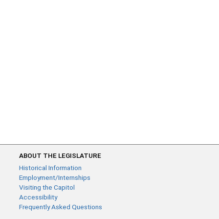
ABOUT THE LEGISLATURE
Historical Information
Employment/Internships
Visiting the Capitol
Accessibility
Frequently Asked Questions