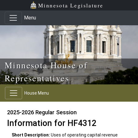
Skip to main content
Skip to office menu
Skip to footer
Minnesota Legislature
Menu
Minnesota House of
Representatives
House Menu
2025-2026 Regular Session
Information for HF4312
Short Description:
Uses of operating capital revenue