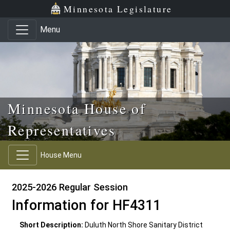
Skip to main content
Skip to office menu
Skip to footer
Minnesota Legislature
Menu
Minnesota House of
Representatives
House Menu
2025-2026 Regular Session
Information for HF4311
Short Description:
Duluth North Shore Sanitary District