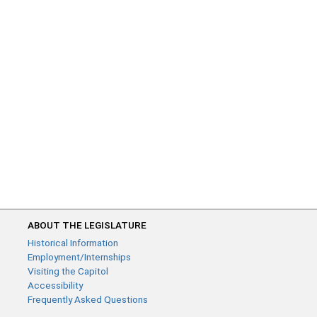
ABOUT THE LEGISLATURE
Historical Information
Employment/Internships
Visiting the Capitol
Accessibility
Frequently Asked Questions