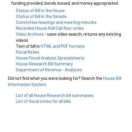
funding provided, bonds issued, and money appropriated.
Status of Bill in the House
Status of Bill in the Senate
Committee hearings and meeting minutes
Recorded House Roll Call floor votes
Video Archives
- uses video search, returns any existing
videos
Text of bill in
HTML and PDF formats
Fiscal Notes
House Fiscal Analysis Spreadsheets
House Research Bill Summary
Department of Revenue - Analyses
Did not find what you were looking for? Search the
House Bill
Information System
.
List of all House Research bill summaries
List of fiscal notes for all bills