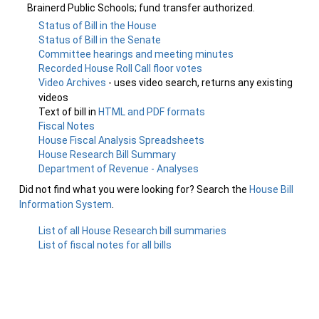
Brainerd Public Schools; fund transfer authorized.
Status of Bill in the House
Status of Bill in the Senate
Committee hearings and meeting minutes
Recorded House Roll Call floor votes
Video Archives
- uses video search, returns any existing
videos
Text of bill in
HTML and PDF formats
Fiscal Notes
House Fiscal Analysis Spreadsheets
House Research Bill Summary
Department of Revenue - Analyses
Did not find what you were looking for? Search the
House Bill
Information System
.
List of all House Research bill summaries
List of fiscal notes for all bills