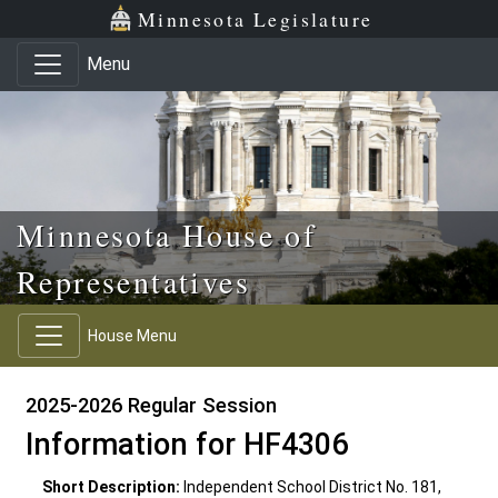
Skip to main content
Skip to office menu
Skip to footer
Minnesota Legislature
Menu
Minnesota House of
Representatives
House Menu
2025-2026 Regular Session
Information for HF4306
Short Description:
Independent School District No. 181,