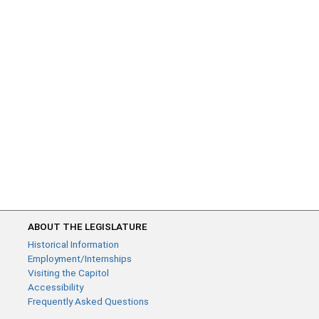
ABOUT THE LEGISLATURE
Historical Information
Employment/Internships
Visiting the Capitol
Accessibility
Frequently Asked Questions