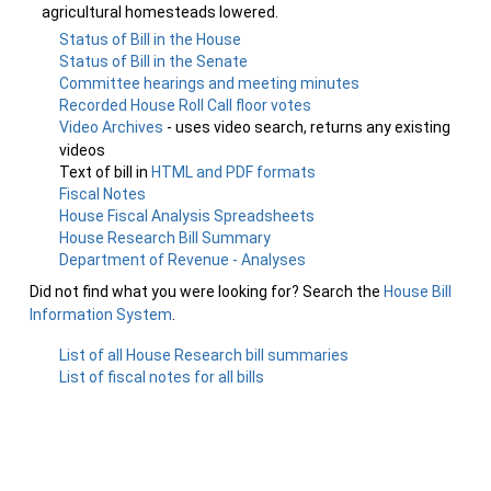
agricultural homesteads lowered.
Status of Bill in the House
Status of Bill in the Senate
Committee hearings and meeting minutes
Recorded House Roll Call floor votes
Video Archives
- uses video search, returns any existing
videos
Text of bill in
HTML and PDF formats
Fiscal Notes
House Fiscal Analysis Spreadsheets
House Research Bill Summary
Department of Revenue - Analyses
Did not find what you were looking for? Search the
House Bill
Information System
.
List of all House Research bill summaries
List of fiscal notes for all bills