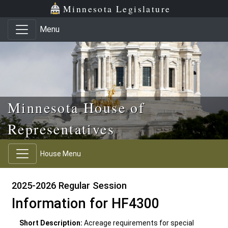
Skip to main content
Skip to office menu
Skip to footer
Minnesota Legislature
Menu
Minnesota House of
Representatives
House Menu
2025-2026 Regular Session
Information for HF4300
Short Description:
Acreage requirements for special