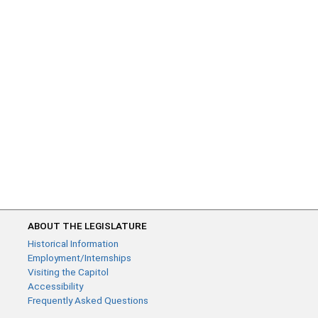
ABOUT THE LEGISLATURE
Historical Information
Employment/Internships
Visiting the Capitol
Accessibility
Frequently Asked Questions