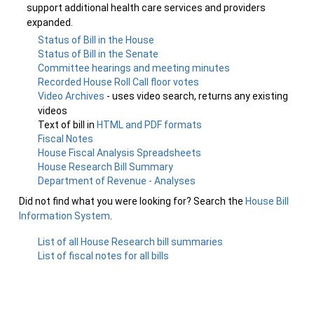
support additional health care services and providers
expanded.
Status of Bill in the House
Status of Bill in the Senate
Committee hearings and meeting minutes
Recorded House Roll Call floor votes
Video Archives
- uses video search, returns any existing
videos
Text of bill in
HTML and PDF formats
Fiscal Notes
House Fiscal Analysis Spreadsheets
House Research Bill Summary
Department of Revenue - Analyses
Did not find what you were looking for? Search the
House Bill
Information System
.
List of all House Research bill summaries
List of fiscal notes for all bills