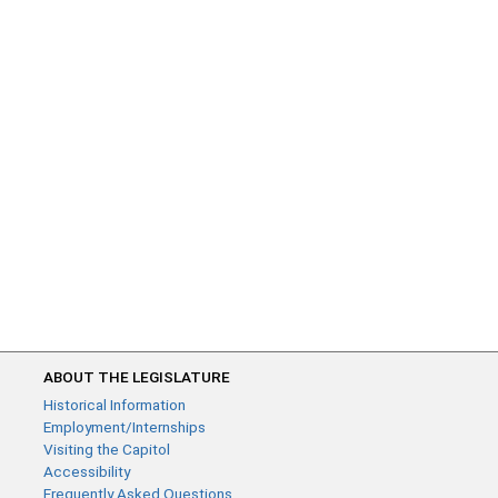
ABOUT THE LEGISLATURE
Historical Information
Employment/Internships
Visiting the Capitol
Accessibility
Frequently Asked Questions