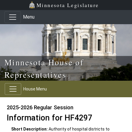
Skip to main content
Skip to office menu
Skip to footer
Minnesota Legislature
Menu
Minnesota House of
Representatives
House Menu
2025-2026 Regular Session
Information for HF4297
Short Description:
Authority of hospital districts to