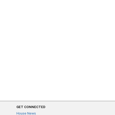
GET CONNECTED
House News