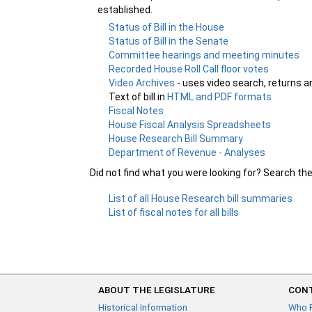
established.
Status of Bill in the House
Status of Bill in the Senate
Committee hearings and meeting minutes
Recorded House Roll Call floor votes
Video Archives
- uses video search, returns a
Text of bill in
HTML and PDF formats
Fiscal Notes
House Fiscal Analysis Spreadsheets
House Research Bill Summary
Department of Revenue - Analyses
Did not find what you were looking for? Search th
List of all House Research bill summaries
List of fiscal notes for all bills
ABOUT THE LEGISLATURE
CONT
Historical Information
Who 