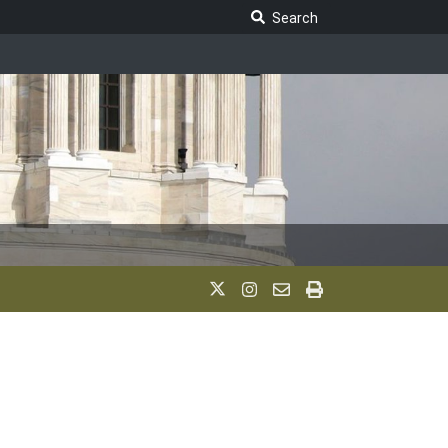
Search Legislature
Search