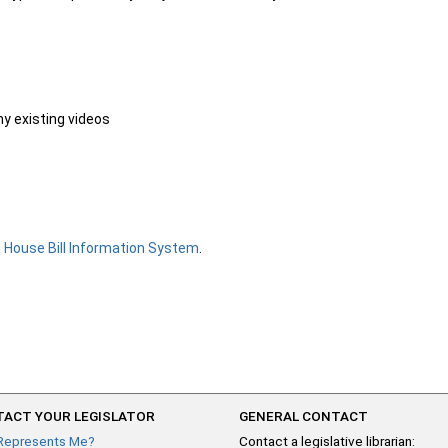
ny existing videos
e
House Bill Information System
.
ACT YOUR LEGISLATOR
GENERAL CONTACT
Represents Me?
Contact a legislative librarian: