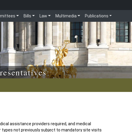
mittees
Bills
Law
Multimedia
Publications
resentatives
medical assistance providers required, and medical
 types not previously subject to mandatory site visits