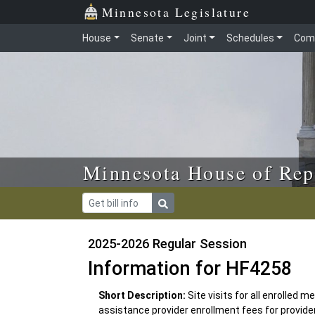
Skip to main content
Skip to office menu
Skip to footer
Minnesota Legislature
House
Senate
Joint
Schedules
Com
Minnesota House of Rep
2025-2026 Regular Session
Information for HF4258
Short Description:
Site visits for all enrolled 
assistance provider enrollment fees for provider