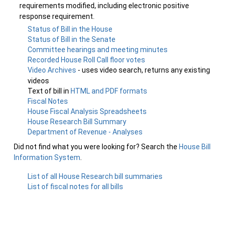
requirements modified, including electronic positive
response requirement.
Status of Bill in the House
Status of Bill in the Senate
Committee hearings and meeting minutes
Recorded House Roll Call floor votes
Video Archives
- uses video search, returns any existing
videos
Text of bill in
HTML and PDF formats
Fiscal Notes
House Fiscal Analysis Spreadsheets
House Research Bill Summary
Department of Revenue - Analyses
Did not find what you were looking for? Search the
House Bill
Information System
.
List of all House Research bill summaries
List of fiscal notes for all bills