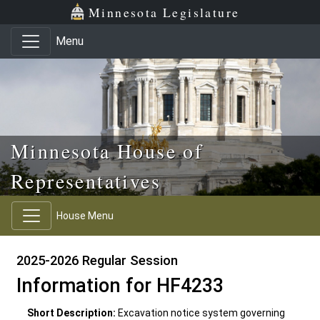
Skip to main content
Skip to office menu
Skip to footer
Minnesota Legislature
Menu
Minnesota House of
Representatives
House Menu
2025-2026 Regular Session
Information for HF4233
Short Description:
Excavation notice system governing