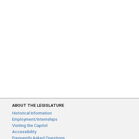
ABOUT THE LEGISLATURE
Historical Information
Employment/Internships
Visiting the Capitol
Accessibility
Frequently Asked Questions