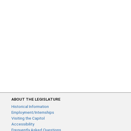
ABOUT THE LEGISLATURE
Historical Information
Employment/Internships
Visiting the Capitol
Accessibility
Frequently Asked Questions