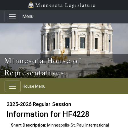
Skip to main content
Skip to office menu
Skip to footer
Minnesota Legislature
Menu
Minnesota House of
Representatives
House Menu
2025-2026 Regular Session
Information for HF4228
Short Description:
Minneapolis-St. Paul International