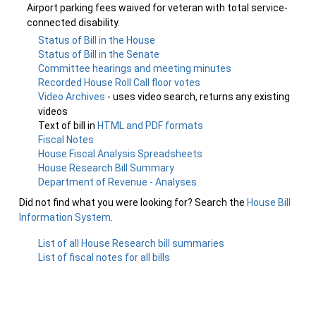
Airport parking fees waived for veteran with total service-
connected disability.
Status of Bill in the House
Status of Bill in the Senate
Committee hearings and meeting minutes
Recorded House Roll Call floor votes
Video Archives
- uses video search, returns any existing
videos
Text of bill in
HTML and PDF formats
Fiscal Notes
House Fiscal Analysis Spreadsheets
House Research Bill Summary
Department of Revenue - Analyses
Did not find what you were looking for? Search the
House Bill
Information System
.
List of all House Research bill summaries
List of fiscal notes for all bills