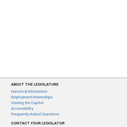
ABOUT THE LEGISLATURE
Historical Information
Employment/Internships
Visiting the Capitol
Accessibility
Frequently Asked Questions
CONTACT YOUR LEGISLATOR