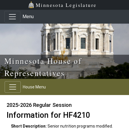
Skip to main content
Skip to office menu
Skip to footer
Minnesota Legislature
Menu
Minnesota House of
Representatives
House Menu
2025-2026 Regular Session
Information for HF4210
Short Description:
Senior nutrition programs modified.