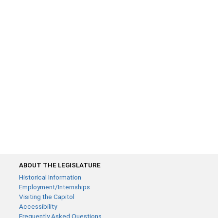
ABOUT THE LEGISLATURE
Historical Information
Employment/Internships
Visiting the Capitol
Accessibility
Frequently Asked Questions