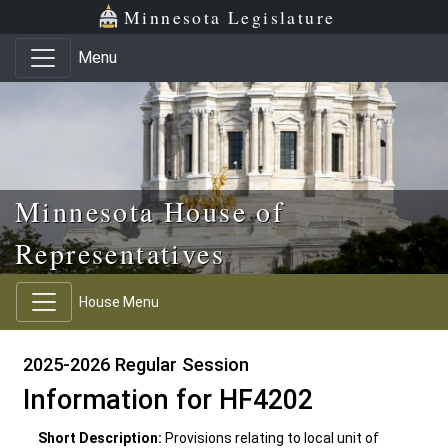
Skip to main content
Skip to office menu
Skip to footer
Minnesota Legislature
Menu
Minnesota House of
Representatives
House Menu
2025-2026 Regular Session
Information for HF4202
Short Description:
Provisions relating to local unit of