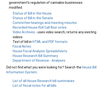
government's regulation of cannabis businesses
modified.
Status of Bill in the House
Status of Bill in the Senate
Committee hearings and meeting minutes
Recorded House Roll Call floor votes
Video Archives
- uses video search, returns any existing
videos
Text of bill in
HTML and PDF formats
Fiscal Notes
House Fiscal Analysis Spreadsheets
House Research Bill Summary
Department of Revenue - Analyses
Did not find what you were looking for? Search the
House Bill
Information System
.
List of all House Research bill summaries
List of fiscal notes for all bills