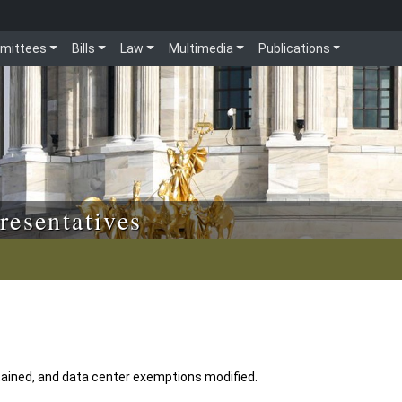
mittees
Bills
Law
Multimedia
Publications
resentatives
ained, and data center exemptions modified.