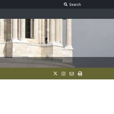
Search Legislature
Search