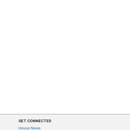
GET CONNECTED
House News