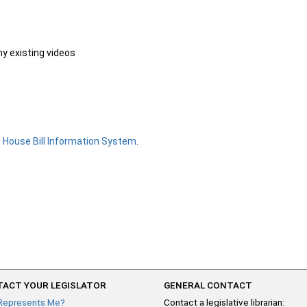
ny existing videos
e
House Bill Information System
.
ACT YOUR LEGISLATOR
GENERAL CONTACT
Represents Me?
Contact a legislative librarian: