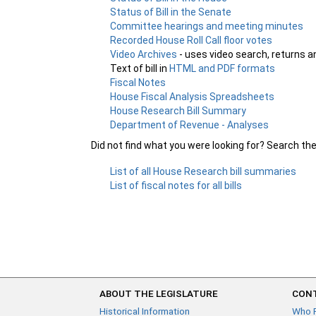
Status of Bill in the Senate
Committee hearings and meeting minutes
Recorded House Roll Call floor votes
Video Archives
- uses video search, returns a
Text of bill in
HTML and PDF formats
Fiscal Notes
House Fiscal Analysis Spreadsheets
House Research Bill Summary
Department of Revenue - Analyses
Did not find what you were looking for? Search th
List of all House Research bill summaries
List of fiscal notes for all bills
ABOUT THE LEGISLATURE
CONT
Historical Information
Who 