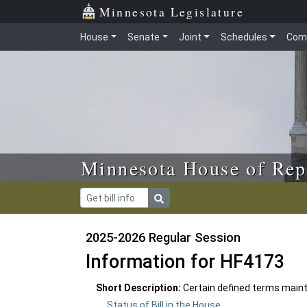
Skip to main content
Skip to office menu
Skip to footer
Minnesota Legislature
House
Senate
Joint
Schedules
Com
Minnesota House of Rep
2025-2026 Regular Session
Information for HF4173
Short Description:
Certain defined terms maint
Status of Bill in the House