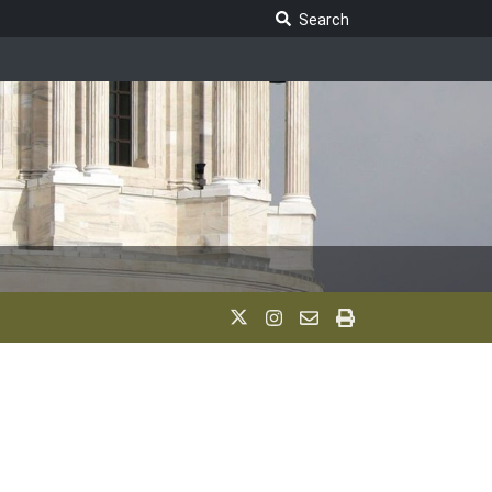
Search Legislature
Search