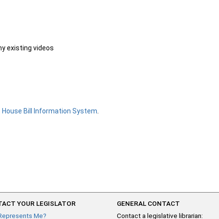
ny existing videos
e
House Bill Information System
.
ACT YOUR LEGISLATOR
GENERAL CONTACT
Represents Me?
Contact a legislative librarian: