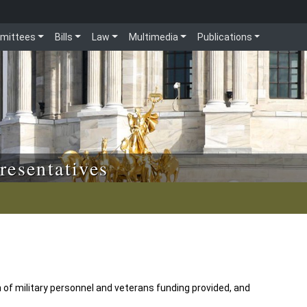
mittees
Bills
Law
Multimedia
Publications
resentatives
en of military personnel and veterans funding provided, and