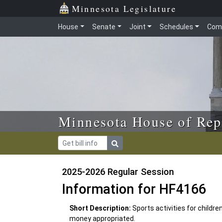
Skip to main content
Skip to office menu
Skip to footer
Minnesota Legislature
House
Senate
Joint
Schedules
Com
Minnesota House of Rep
2025-2026 Regular Session
Information for HF4166
Short Description:
Sports activities for childr
money appropriated.