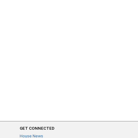
GET CONNECTED
House News