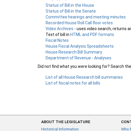
Status of Bill in the House
Status of Bill in the Senate
Committee hearings and meeting minutes
Recorded House Roll Call floor votes
Video Archives
- uses video search, returns a
Text of bill in
HTML and PDF formats
Fiscal Notes
House Fiscal Analysis Spreadsheets
House Research Bill Summary
Department of Revenue - Analyses
Did not find what you were looking for? Search th
List of all House Research bill summaries
List of fiscal notes for all bills
ABOUT THE LEGISLATURE
CONT
Historical Information
Who 