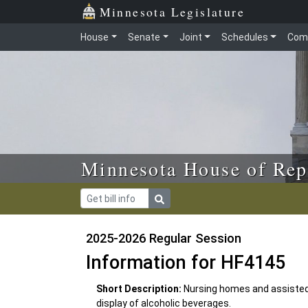
Skip to main content
Skip to office menu
Skip to footer
Minnesota Legislature
House
Senate
Joint
Schedules
Com
Minnesota House of Rep
2025-2026 Regular Session
Information for HF4145
Short Description:
Nursing homes and assisted 
display of alcoholic beverages.