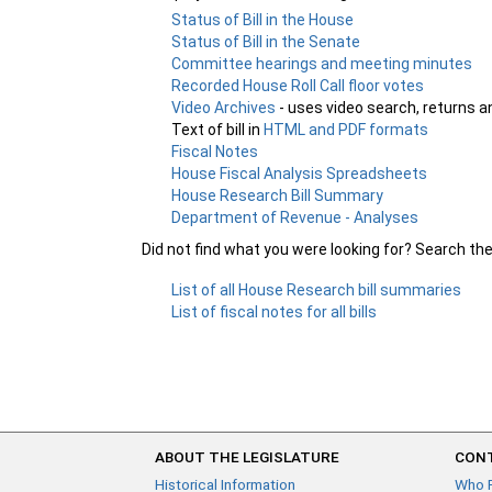
Status of Bill in the House
Status of Bill in the Senate
Committee hearings and meeting minutes
Recorded House Roll Call floor votes
Video Archives
- uses video search, returns a
Text of bill in
HTML and PDF formats
Fiscal Notes
House Fiscal Analysis Spreadsheets
House Research Bill Summary
Department of Revenue - Analyses
Did not find what you were looking for? Search th
List of all House Research bill summaries
List of fiscal notes for all bills
ABOUT THE LEGISLATURE
CONT
Historical Information
Who 