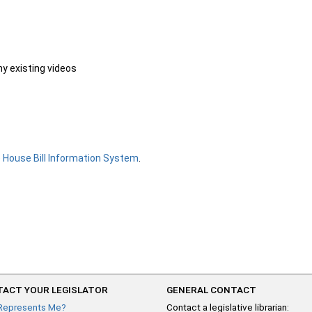
ny existing videos
e
House Bill Information System
.
ACT YOUR LEGISLATOR
GENERAL CONTACT
Represents Me?
Contact a legislative librarian: