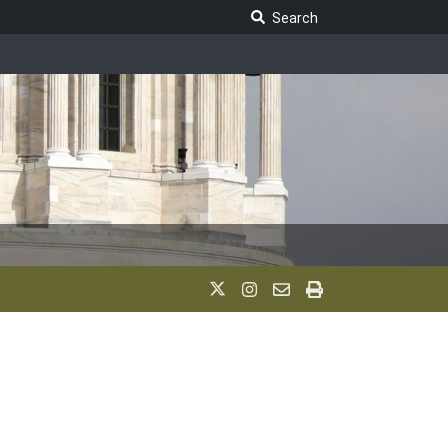
Search Legislature
Search