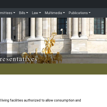
mittees
Bills
Law
Multimedia
Publications
resentatives
living facilities authorized to allow consumption and