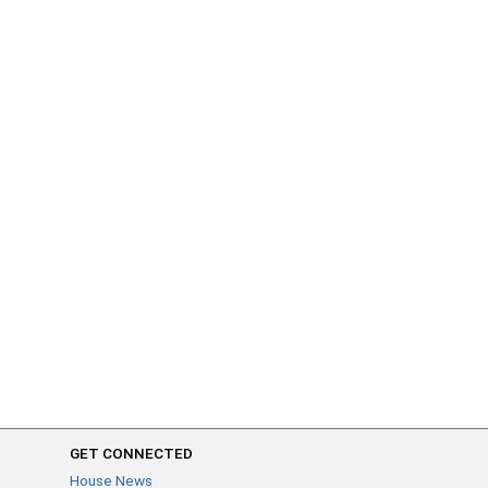
GET CONNECTED
House News