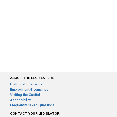
ABOUT THE LEGISLATURE
Historical Information
Employment/Internships
Visiting the Capitol
Accessibility
Frequently Asked Questions
CONTACT YOUR LEGISLATOR