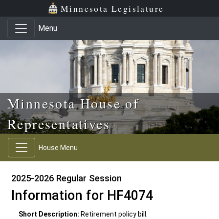
Skip to main content
Skip to office menu
Skip to footer
Minnesota Legislature
Menu
Minnesota House of
Representatives
House Menu
2025-2026 Regular Session
Information for HF4074
Short Description:
Retirement policy bill.