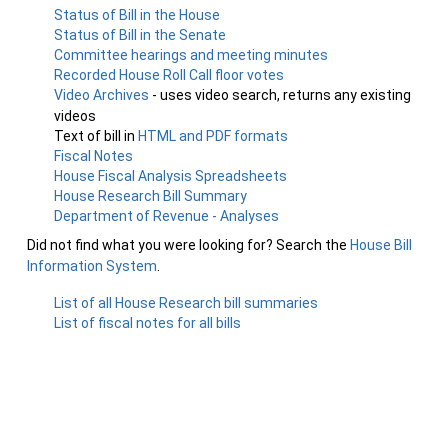
Status of Bill in the House
Status of Bill in the Senate
Committee hearings and meeting minutes
Recorded House Roll Call floor votes
Video Archives
- uses video search, returns any existing
videos
Text of bill in
HTML and PDF formats
Fiscal Notes
House Fiscal Analysis Spreadsheets
House Research Bill Summary
Department of Revenue - Analyses
Did not find what you were looking for? Search the
House Bill
Information System
.
List of all House Research bill summaries
List of fiscal notes for all bills