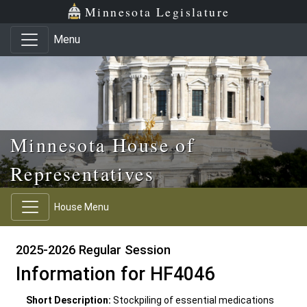
Skip to main content
Skip to office menu
Skip to footer
Minnesota Legislature
Menu
Minnesota House of
Representatives
House Menu
2025-2026 Regular Session
Information for HF4046
Short Description:
Stockpiling of essential medications