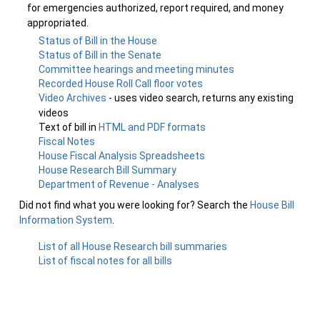
for emergencies authorized, report required, and money
appropriated.
Status of Bill in the House
Status of Bill in the Senate
Committee hearings and meeting minutes
Recorded House Roll Call floor votes
Video Archives
- uses video search, returns any existing
videos
Text of bill in
HTML and PDF formats
Fiscal Notes
House Fiscal Analysis Spreadsheets
House Research Bill Summary
Department of Revenue - Analyses
Did not find what you were looking for? Search the
House Bill
Information System
.
List of all House Research bill summaries
List of fiscal notes for all bills