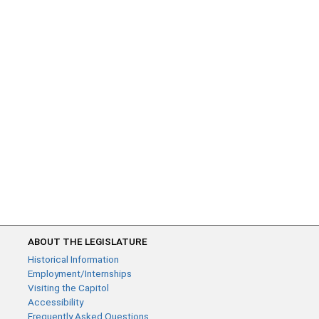
ABOUT THE LEGISLATURE
Historical Information
Employment/Internships
Visiting the Capitol
Accessibility
Frequently Asked Questions