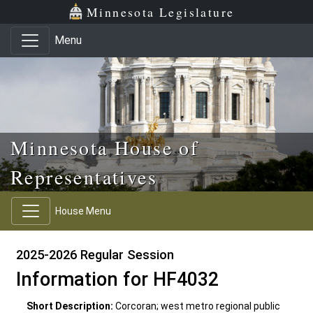
Skip to main content
Skip to office menu
Skip to footer
Minnesota Legislature
Menu
Minnesota House of
Representatives
House Menu
2025-2026 Regular Session
Information for HF4032
Short Description:
Corcoran; west metro regional public