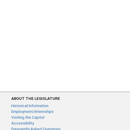
ABOUT THE LEGISLATURE
Historical Information
Employment/Internships
Visiting the Capitol
Accessibility
Frequently Asked Questions