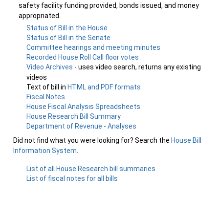
safety facility funding provided, bonds issued, and money
appropriated.
Status of Bill in the House
Status of Bill in the Senate
Committee hearings and meeting minutes
Recorded House Roll Call floor votes
Video Archives
- uses video search, returns any existing
videos
Text of bill in
HTML and PDF formats
Fiscal Notes
House Fiscal Analysis Spreadsheets
House Research Bill Summary
Department of Revenue - Analyses
Did not find what you were looking for? Search the
House Bill
Information System
.
List of all House Research bill summaries
List of fiscal notes for all bills