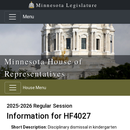
Skip to main content
Skip to office menu
Skip to footer
Minnesota Legislature
Menu
Minnesota House of
Representatives
House Menu
2025-2026 Regular Session
Information for HF4027
Short Description:
Disciplinary dismissal in kindergarten