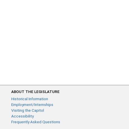
ABOUT THE LEGISLATURE
Historical Information
Employment/Internships
Visiting the Capitol
Accessibility
Frequently Asked Questions