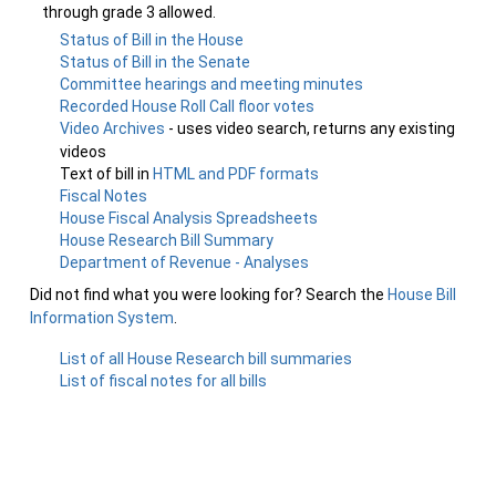
through grade 3 allowed.
Status of Bill in the House
Status of Bill in the Senate
Committee hearings and meeting minutes
Recorded House Roll Call floor votes
Video Archives
- uses video search, returns any existing
videos
Text of bill in
HTML and PDF formats
Fiscal Notes
House Fiscal Analysis Spreadsheets
House Research Bill Summary
Department of Revenue - Analyses
Did not find what you were looking for? Search the
House Bill
Information System
.
List of all House Research bill summaries
List of fiscal notes for all bills