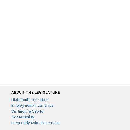
ABOUT THE LEGISLATURE
Historical Information
Employment/Internships
Visiting the Capitol
Accessibility
Frequently Asked Questions