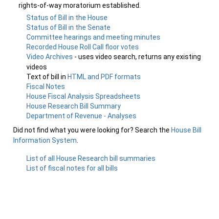
rights-of-way moratorium established.
Status of Bill in the House
Status of Bill in the Senate
Committee hearings and meeting minutes
Recorded House Roll Call floor votes
Video Archives
- uses video search, returns any existing
videos
Text of bill in
HTML and PDF formats
Fiscal Notes
House Fiscal Analysis Spreadsheets
House Research Bill Summary
Department of Revenue - Analyses
Did not find what you were looking for? Search the
House Bill
Information System
.
List of all House Research bill summaries
List of fiscal notes for all bills