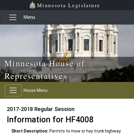
Skip to main content
Skip to office menu
Skip to footer
Minnesota Legislature
Menu
Minnesota House of
Representatives
House Menu
2017-2018 Regular Session
Information for HF4008
Short Description:
Permits to mow or hay trunk highway