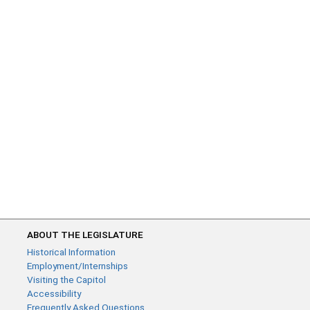
ABOUT THE LEGISLATURE
Historical Information
Employment/Internships
Visiting the Capitol
Accessibility
Frequently Asked Questions