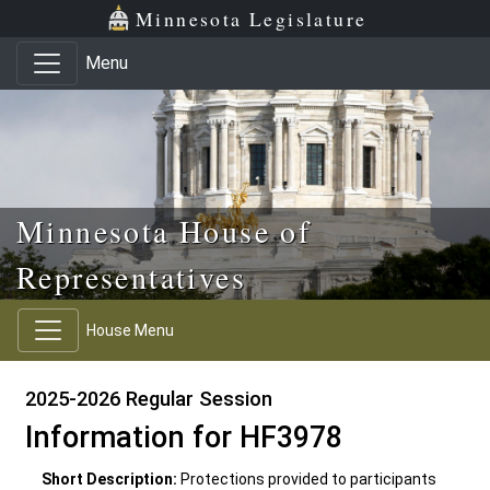
Skip to main content
Skip to office menu
Skip to footer
Minnesota Legislature
Menu
Minnesota House of
Representatives
House Menu
2025-2026 Regular Session
Information for HF3978
Short Description:
Protections provided to participants