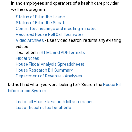
in and employees and operators of a health care provider
wellness program.
Status of Bill in the House
Status of Bill in the Senate
Committee hearings and meeting minutes
Recorded House Roll Call floor votes
Video Archives
- uses video search, returns any existing
videos
Text of bill in
HTML and PDF formats
Fiscal Notes
House Fiscal Analysis Spreadsheets
House Research Bill Summary
Department of Revenue - Analyses
Did not find what you were looking for? Search the
House Bill
Information System
.
List of all House Research bill summaries
List of fiscal notes for all bills