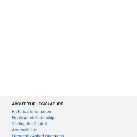
ABOUT THE LEGISLATURE
Historical Information
Employment/Internships
Visiting the Capitol
Accessibility
Frequently Asked Questions