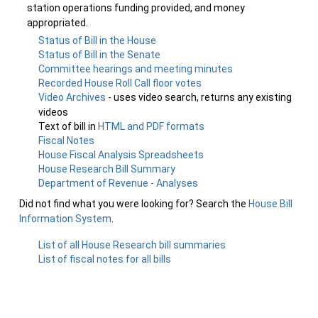
station operations funding provided, and money
appropriated.
Status of Bill in the House
Status of Bill in the Senate
Committee hearings and meeting minutes
Recorded House Roll Call floor votes
Video Archives
- uses video search, returns any existing
videos
Text of bill in
HTML and PDF formats
Fiscal Notes
House Fiscal Analysis Spreadsheets
House Research Bill Summary
Department of Revenue - Analyses
Did not find what you were looking for? Search the
House Bill
Information System
.
List of all House Research bill summaries
List of fiscal notes for all bills