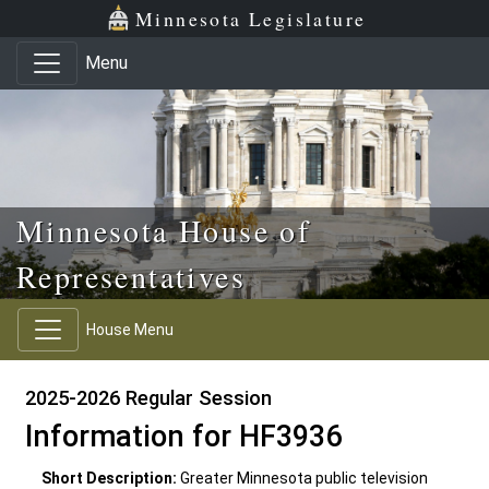
Skip to main content
Skip to office menu
Skip to footer
Minnesota Legislature
Menu
Minnesota House of
Representatives
House Menu
2025-2026 Regular Session
Information for HF3936
Short Description:
Greater Minnesota public television