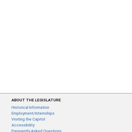
ABOUT THE LEGISLATURE
Historical Information
Employment/Internships
Visiting the Capitol
Accessibility
Frequently Asked Questions