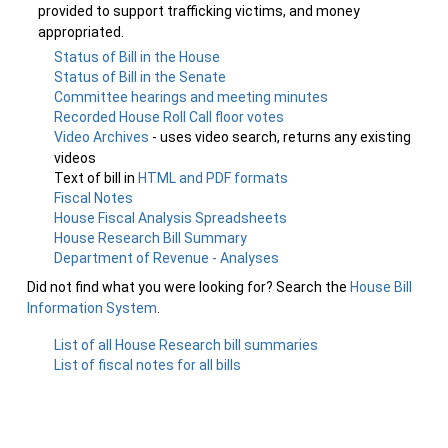
provided to support trafficking victims, and money
appropriated.
Status of Bill in the House
Status of Bill in the Senate
Committee hearings and meeting minutes
Recorded House Roll Call floor votes
Video Archives
- uses video search, returns any existing
videos
Text of bill in
HTML and PDF formats
Fiscal Notes
House Fiscal Analysis Spreadsheets
House Research Bill Summary
Department of Revenue - Analyses
Did not find what you were looking for? Search the
House Bill
Information System
.
List of all House Research bill summaries
List of fiscal notes for all bills