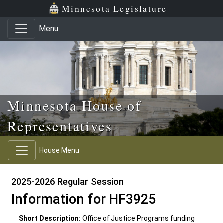
Skip to main content
Skip to office menu
Skip to footer
Minnesota Legislature
Menu
Minnesota House of
Representatives
House Menu
2025-2026 Regular Session
Information for HF3925
Short Description:
Office of Justice Programs funding